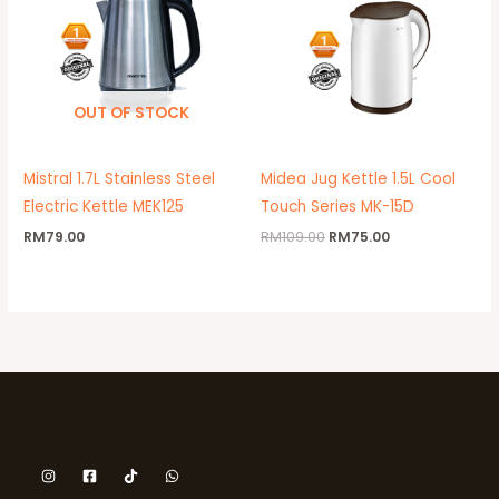
OUT OF STOCK
Mistral 1.7L Stainless Steel
Midea Jug Kettle 1.5L Cool
Electric Kettle MEK125
Touch Series MK-15D
RM
79.00
RM
109.00
RM
75.00