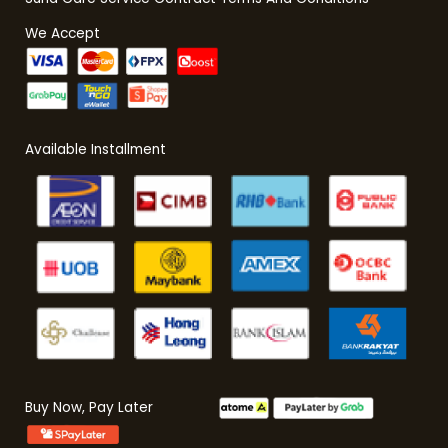
We Accept
Available Installment
Buy Now, Pay Later