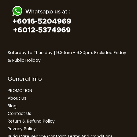
Saturday to Thursday | 9:30am - 6:30pm. Excluded Friday
& Public Holiday
General Info
PROMOTION
About Us
Blog
Contact Us
Return & Refund Policy
Privacy Policy
Suria Care Service Contract Terms And Conditions