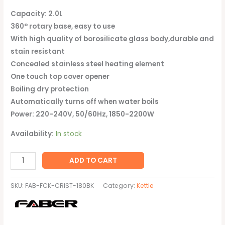
Capacity: 2.0L
360° rotary base, easy to use
With high quality of borosilicate glass body,durable and
stain resistant
Concealed stainless steel heating element
One touch top cover opener
Boiling dry protection
Automatically turns off when water boils
Power: 220-240V, 50/60Hz, 1850-2200W
Availability:
In stock
ADD TO CART
SKU:
FAB-FCK-CRIST-180BK
Category:
Kettle