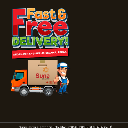
Suria Jerai Electrical Sdn. Bhd. 200401006961 (645465-U)