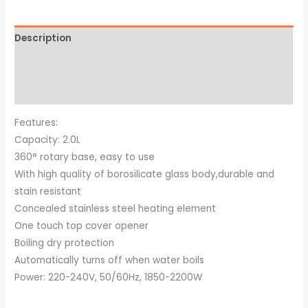
Description
Additional information
Brand
Features:
Capacity: 2.0L
360° rotary base, easy to use
With high quality of borosilicate glass body,durable and
stain resistant
Concealed stainless steel heating element
One touch top cover opener
Boiling dry protection
Automatically turns off when water boils
Power: 220-240V, 50/60Hz, 1850-2200W