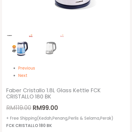
Previous
Next
Faber Cristallo 1.8L Glass Kettle FCK
CRISTALLO 180 BK
RM
119.00
RM
99.00
+ Free Shipping(Kedah,Penang,Perlis & Selama,Perak)
FCK CRISTALLO 180 BK