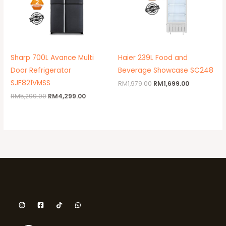
Sharp 700L Avance Multi
Haier 239L Food and
Door Refrigerator
Beverage Showcase SC248
SJF821VMSS
RM
1,979.00
RM
1,699.00
RM
5,299.00
RM
4,299.00