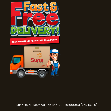
Suria Jerai Electrical Sdn. Bhd. 200401006961 (645465-U)