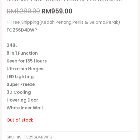
RM
1,289.00
RM
959.00
+ Free Shipping(Kedah,Penang,Perlis & Selama,Perak)
FC256D4BWP
248L
8 in 1 Function
Keep for 135 Hours
Ultrathin Hinges
LED Lighting
Super Freeze
3D Cooling
Hovering Door
White Inner Wall
Out of stock
SKU:
HIS-FC256D4BWPS