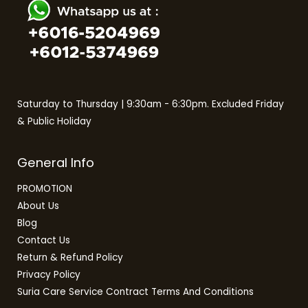
Saturday to Thursday | 9:30am - 6:30pm. Excluded Friday
& Public Holiday
General Info
PROMOTION
About Us
Blog
Contact Us
Return & Refund Policy
Privacy Policy
Suria Care Service Contract Terms And Conditions