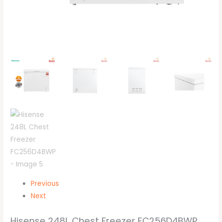
Previous
Next
Hisense 248L Chest Freezer FC256D4BWP