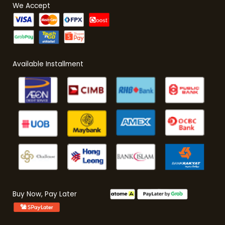
We Accept
Available Installment
Buy Now, Pay Later