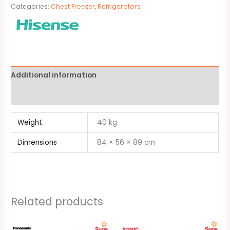
Categories:
Chest Freezer
,
Refrigerators
Additional information
Brand
Weight
40 kg
Dimensions
84 × 56 × 89 cm
Related products
Original
Current
Original
Current