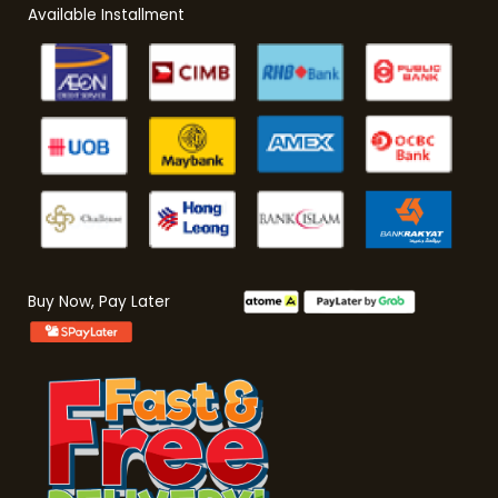
Available Installment
Buy Now, Pay Later