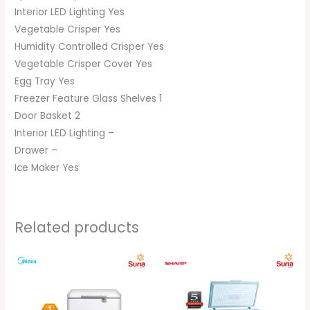
Interior LED Lighting Yes
Vegetable Crisper Yes
Humidity Controlled Crisper Yes
Vegetable Crisper Cover Yes
Egg Tray Yes
Freezer Feature Glass Shelves 1
Door Basket 2
Interior LED Lighting –
Drawer –
Ice Maker Yes
Related products
Original
Current
Original
Current
price
price
price
price
was:
is:
was:
is:
RM899.00.
RM699.00.
RM1,189.00.
RM1,099.00.