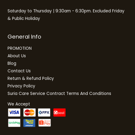
Saturday to Thursday | 9:30am - 6:30pm. Excluded Friday
& Public Holiday
General Info
PROMOTION
About Us
Blog
Contact Us
Return & Refund Policy
Privacy Policy
Suria Care Service Contract Terms And Conditions
We Accept