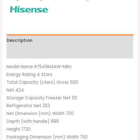
Description
Brand
Model Name RT549N4AW-MBU
Energy Rating 4 Stars
Total Capacity (Liters) Gross 500
Net 424
Storage Capacity Freezer Net 101
Refrigerator Net 323
Net Dimension (mm) Width 700
Depth (with handle) 685
Height 1720
Packaging Dimension (mm) Width 750