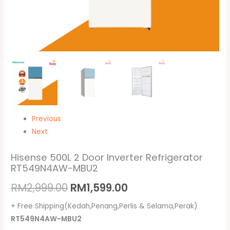
Previous
Next
Hisense 500L 2 Door Inverter Refrigerator
RT549N4AW-MBU2
RM
2,999.00
RM
1,599.00
+ Free Shipping(Kedah,Penang,Perlis & Selama,Perak)
RT549N4AW-MBU2