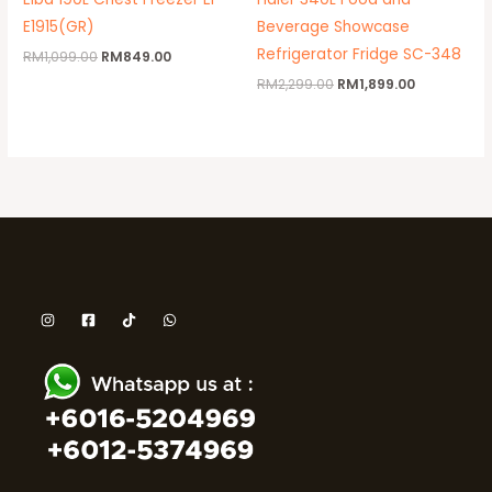
E1915(GR)
Beverage Showcase
Refrigerator Fridge SC-348
RM
1,099.00
RM
849.00
RM
2,299.00
RM
1,899.00