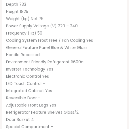
Depth 733
Height 1825
Weight (kg) Net 75
Power Supply Voltage (V) 220 – 240
Frequency (Hz) 50
Cooling System Frost Free / Fan Cooling Yes
General Feature Panel Blue & White Glass
Handle Recessed
Environment Friendly Refrigerant R600a
Inverter Technology Yes
Electronic Control Yes
LED Touch Control –
Integrated Cabinet Yes
Reversible Door –
Adjustable Front Legs Yes
Refrigerator Feature Shelves Glass/2
Door Basket 4
Special Compartment –