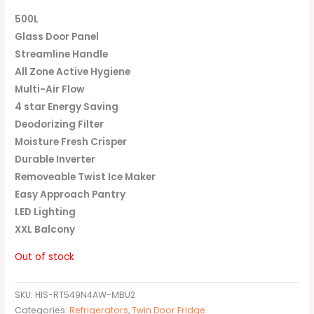
500L
Glass Door Panel
Streamline Handle
All Zone Active Hygiene
Multi-Air Flow
4 star Energy Saving
Deodorizing Filter
Moisture Fresh Crisper
Durable Inverter
Removeable Twist Ice Maker
Easy Approach Pantry
LED Lighting
XXL Balcony
Out of stock
SKU:
HIS-RT549N4AW-MBU2
Categories:
Refrigerators
,
Twin Door Fridge