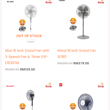
price
price
price
price
was:
is:
was:
is:
RM169.00.
RM129.00.
RM399.00.
RM379.00.
OUT OF STOCK
Elba 16 Inch Stand Fan with
Khind 18 Inch Stand Fan
3-Speed Fan & Timer ESF-
SF1811
E1639TM
RM
399.00
RM
379.00
RM
169.00
RM
129.00
Original
Current
price
price
was:
is:
RM195.00.
RM172.00.