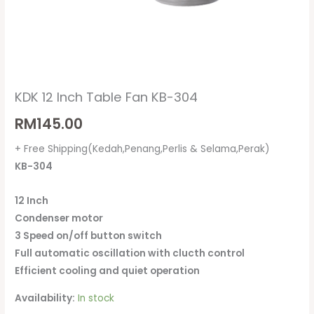
KDK 12 Inch Table Fan KB-304
RM
145.00
+ Free Shipping(Kedah,Penang,Perlis & Selama,Perak)
KB-304
12 Inch
Condenser motor
3 Speed on/off button switch
Full automatic oscillation with clucth control
Efficient cooling and quiet operation
Availability:
In stock