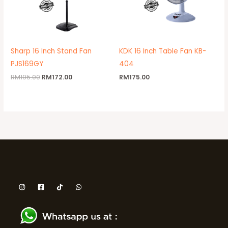
Sharp 16 Inch Stand Fan
KDK 16 Inch Table Fan KB-
PJS169GY
404
RM
195.00
RM
172.00
RM
175.00