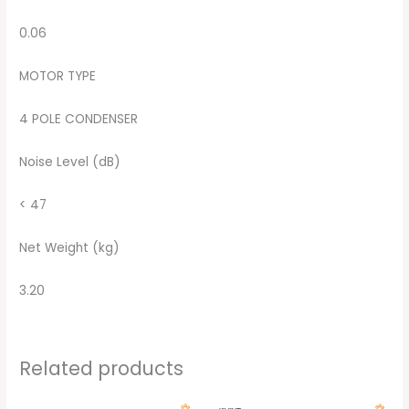
0.06
MOTOR TYPE
4 POLE CONDENSER
Noise Level (dB)
< 47
Net Weight (kg)
3.20
Related products
Original
Current
Original
Current