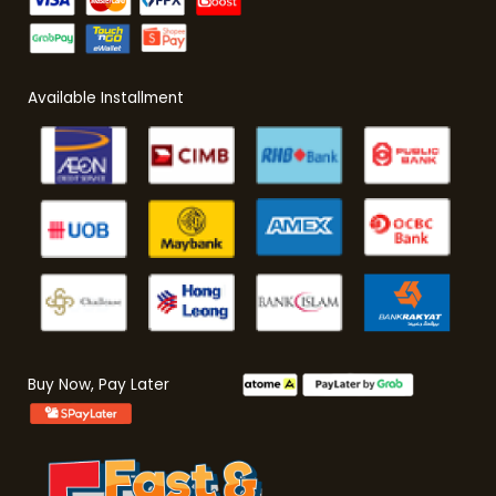
Available Installment
Buy Now, Pay Later