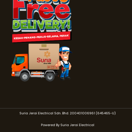
Suria Jerai Electrical Sdn. Bhd. 200401006961 (645465-U)
Powered By Suria Jerai Electrical