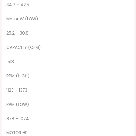
34.7 – 42.5
Motor W (LOW)
25.2 – 30.8
CAPACITY (CFM)
1518
RPM (HIGH)
1123 – 1373
RPM (LOW)
878 – 1074
MOTOR HP