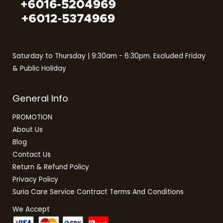
Saturday to Thursday | 9:30am - 6:30pm. Excluded Friday
& Public Holiday
General Info
PROMOTION
About Us
Blog
Contact Us
Return & Refund Policy
Privacy Policy
Suria Care Service Contract Terms And Conditions
We Accept