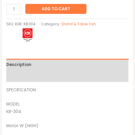
ADD TO CART
SKU:
KDK-KB304
Category:
Stand & Table Fan
Description
Brand
SPECIFICATION
MODEL
KB-304
Motor W (HIGH)