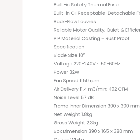
Built-in Safety Thermal Fuse
Built-in Oil Receptable-Detachable F
Back-Flow Louvres
Reliable Motor Quality, Quiet & Efficie
P.P Material Casting – Rust Proof
Specification
Blade Size 10″
Voltage 220-240V ~ 50-60Hz
Power 32W
Fan Speed 1150 rpm
Air Delivery 11.4 m3/min; 402 CFM
Noise Level 57 dB
Frame Inner Dimension 300 x 300 mm
Net Weight 1.8kg
Gross Weight 2.3kg
Box Dimension 390 x 165 x 380 mm
Colour White