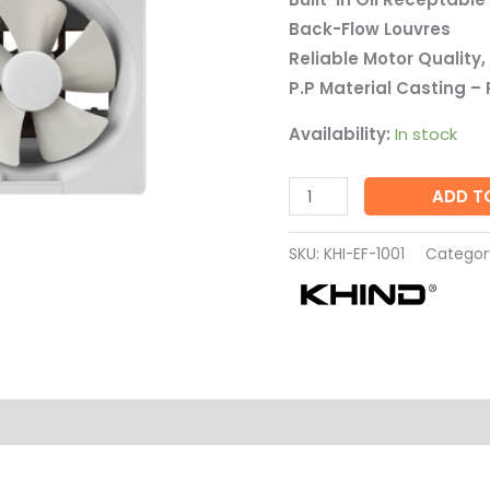
1001
Back-Flow Louvres
quantity
Reliable Motor Quality, 
P.P Material Casting – 
Availability:
In stock
ADD T
SKU:
KHI-EF-1001
Categor