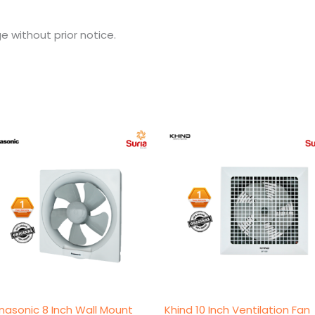
e without prior notice.
Original
Current
Original
Current
price
price
price
price
was:
is:
was:
is:
RM118.00.
RM115.00.
RM139.00.
RM129.00.
nasonic 8 Inch Wall Mount
Khind 10 Inch Ventilation Fan