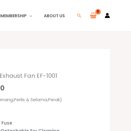
I MEMBERSHIP
ABOUT US
Search
 Exhaust Fan EF-1001
l
Current
00
price
enang,Perlis & Selama,Perak)
is:
0.
RM89.00.
l Fuse
e-Detachable For Cleaning