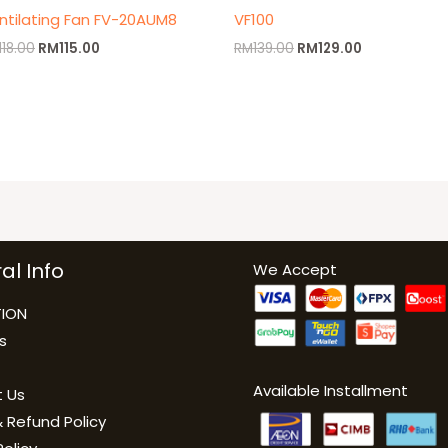
ntilating Fan FV-20AUM8
VF100
118.00
RM
115.00
RM
139.00
RM
129.00
al Info
We Accept
ION
s
Available Installment
 Us
 Refund Policy