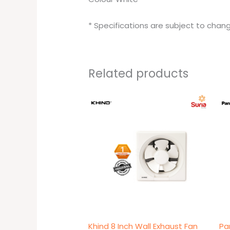
* Specifications are subject to chang
Related products
Original
Current
price
price
was:
is:
RM89.00.
RM79.00.
Khind 8 Inch Wall Exhaust Fan
Pa