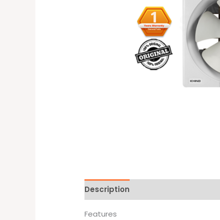
Description
Brand
Features