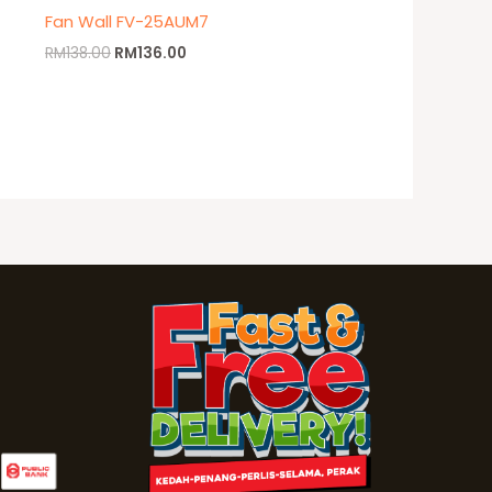
Fan Wall FV-25AUM7
RM
138.00
RM
136.00