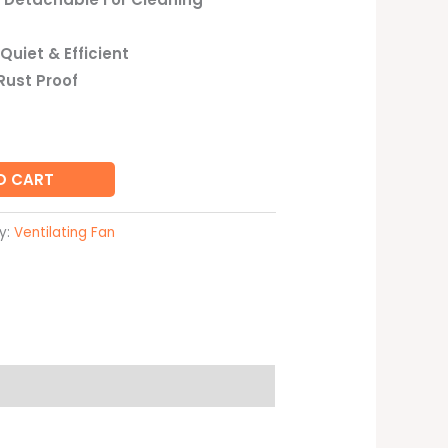
Quiet & Efficient
Rust Proof
O CART
y:
Ventilating Fan