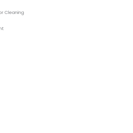
or Cleaning
nt