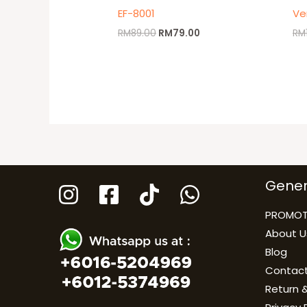
EF-8001
Ve
RM
89.00
RM
79.00
RM
Gener
PROMOT
About U
Blog
Contact
Return &