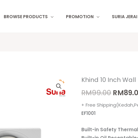
BROWSE PRODUCTS
PROMOTION
SURIA JERA
Khind 10 Inch Wall
Khind
Origina
10
RM
99.00
RM
89.
price
Inch
+ Free Shipping(Kedah,P
Wall
was:
EF1001
Exhaust
RM99.0
Fan
Built-in Safety Therma
EF-
Built-in Oil Receptabl