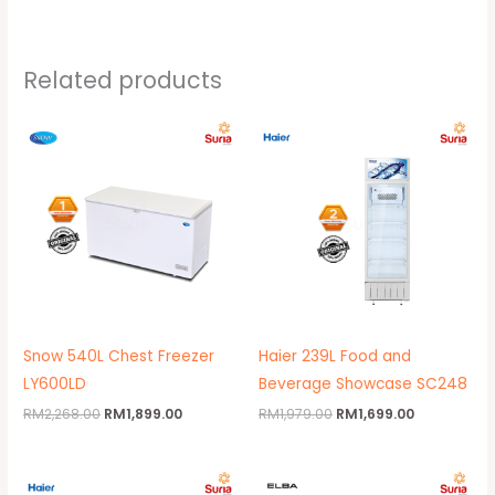
Related products
Original
Current
Original
Current
price
price
price
price
was:
is:
was:
is:
RM2,268.00.
RM1,899.00.
RM1,979.00.
RM1,699.00.
Snow 540L Chest Freezer
Haier 239L Food and
LY600LD
Beverage Showcase SC248
RM
2,268.00
RM
1,899.00
RM
1,979.00
RM
1,699.00
Original
Current
Original
Current
price
price
price
price