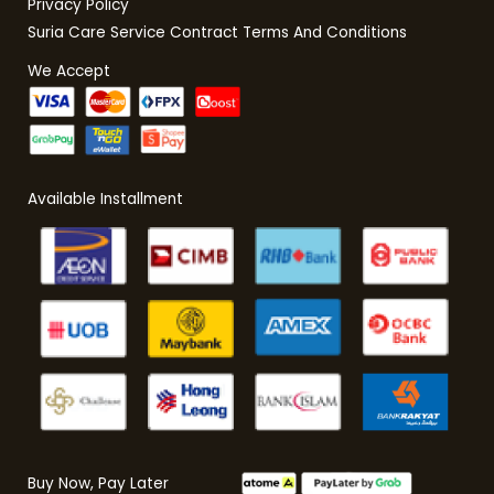
Privacy Policy
Suria Care Service Contract Terms And Conditions
We Accept
Available Installment
Buy Now, Pay Later