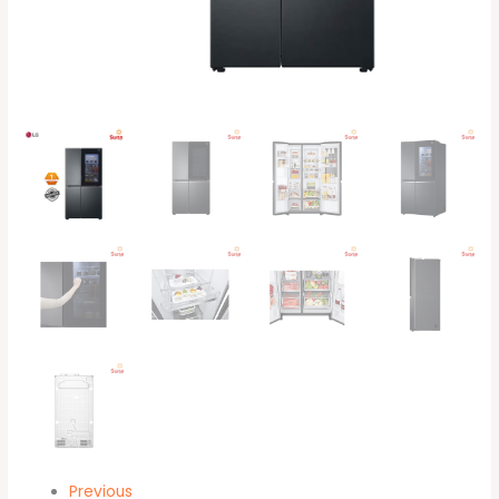
quantity
Previous