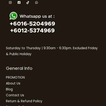
Saturday to Thursday | 9:30am - 6:30pm. Excluded Friday
& Public Holiday
General Info
PROMOTION
About Us
Blog
Contact Us
Return & Refund Policy