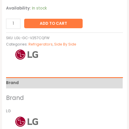
Availability:
In stock
ADD TO CART
SKU:
LGL-GC-V257CQFW
Categories:
Refrigerators
,
Side By Side
Brand
Brand
LG