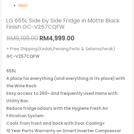
Next
LG 655L Side by Side Fridge in Matte Black
Finish GC-V257CQFW
RM
9,199.00
RM
4,999.00
+ Free Shipping(Kedah,Penang,Perlis & Selama,Perak)
GC-V257CQFW
655L
A place for everything (and everything in its place) with
the Wine Rack
Easy access to 260- and frequently used items with
Utility Box
Reduce fridge odours with the Hygiene Fresh Air
Filtration System
Cools from front and back with Door Cooling+
10 Year Parts Warranty on Smart Inverter Compressor