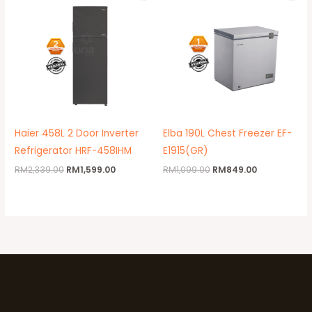
was:
is:
was:
is:
RM2,339.00.
RM1,599.00.
RM1,099.00.
RM849.00.
Haier 458L 2 Door Inverter
Elba 190L Chest Freezer EF-
Refrigerator HRF-458IHM
E1915(GR)
RM
2,339.00
RM
1,599.00
RM
1,099.00
RM
849.00