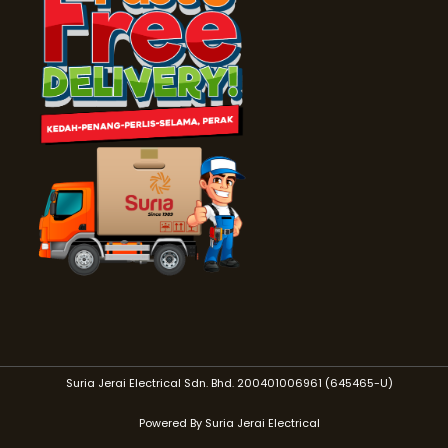
Suria Jerai Electrical Sdn. Bhd. 200401006961 (645465-U)
Powered By Suria Jerai Electrical