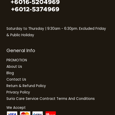
Saturday to Thursday | 9:30am - 6:30pm. Excluded Friday
& Public Holiday
General Info
PROMOTION
About Us
Blog
Contact Us
Return & Refund Policy
Privacy Policy
Suria Care Service Contract Terms And Conditions
We Accept