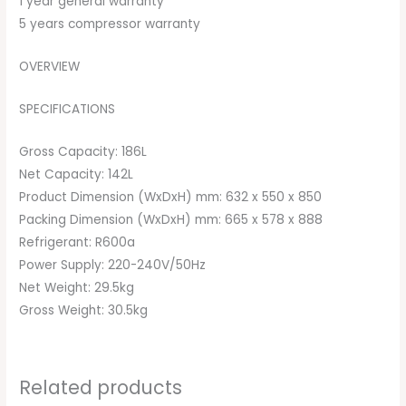
1 year general warranty
5 years compressor warranty
OVERVIEW
SPECIFICATIONS
Gross Capacity: 186L
Net Capacity: 142L
Product Dimension (WxDxH) mm: 632 x 550 x 850
Packing Dimension (WxDxH) mm: 665 x 578 x 888
Refrigerant: R600a
Power Supply: 220-240V/50Hz
Net Weight: 29.5kg
Gross Weight: 30.5kg
Related products