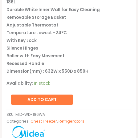
186L
Durable White Inner Wall for Easy Cleaning
Removable Storage Basket
Adjustable Thermostat
Temperature Lowest -24°C
With Key Lock
Silence Hinges
Roller with Easy Movement
Recessed Handle
Dimension(mm) : 632W x 550D x 850H
Availability:
In stock
ADD TO CART
SKU:
MID-WD-186WA
Categories:
Chest Freezer
,
Refrigerators