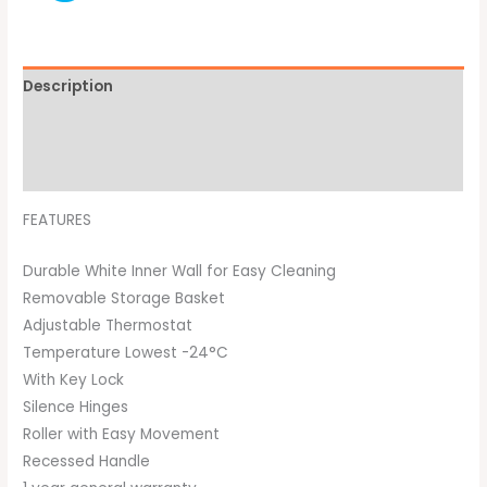
Description
Additional information
Brand
FEATURES
Durable White Inner Wall for Easy Cleaning
Removable Storage Basket
Adjustable Thermostat
Temperature Lowest -24°C
With Key Lock
Silence Hinges
Roller with Easy Movement
Recessed Handle