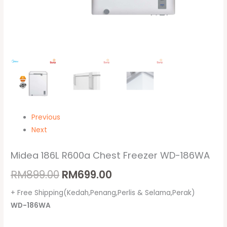
Previous
Next
Midea 186L R600a Chest Freezer WD-186WA
RM
899.00
RM
699.00
+ Free Shipping(Kedah,Penang,Perlis & Selama,Perak)
WD-186WA