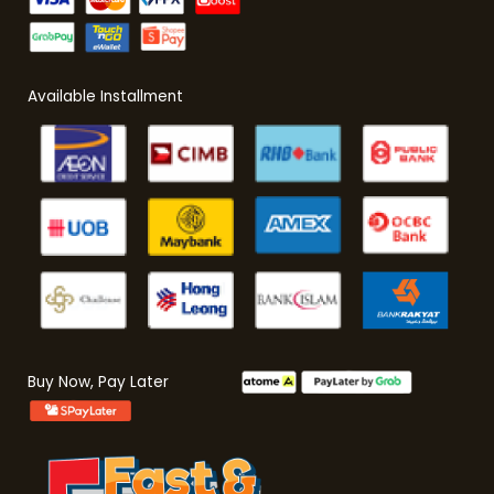
Available Installment
Buy Now, Pay Later