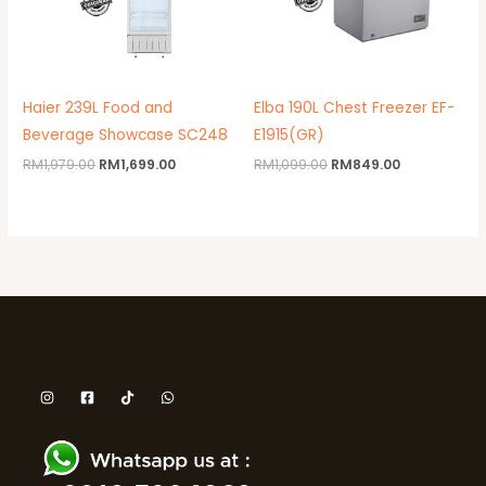
Haier 239L Food and
Elba 190L Chest Freezer EF-
Beverage Showcase SC248
E1915(GR)
RM
1,979.00
RM
1,699.00
RM
1,099.00
RM
849.00