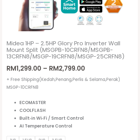
13CRFN8/MSGP-
19CRFN8/MSGP-
25CRFN8)
quantity
Midea 1HP – 2.5HP Glory Pro Inverter Wall
Mount Split (MSGPB-10CRFN8/MSGPB-
13CRFN8/MSGP-19CRFN8/MSGP-25CRFN8)
RM
1,299.00
–
RM
2,799.00
+ Free Shipping(Kedah,Penang,Perlis & Selama,Perak)
MSGP-10CRFN8
ECOMASTER
COOLFLASH
Built‑in Wi‑Fi / Smart Control
AI Temperature Control