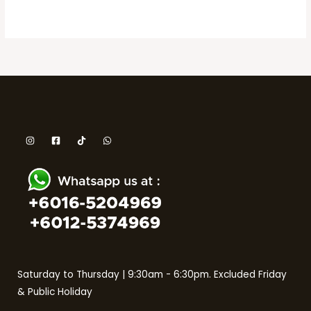
Saturday to Thursday | 9:30am - 6:30pm. Excluded Friday
& Public Holiday