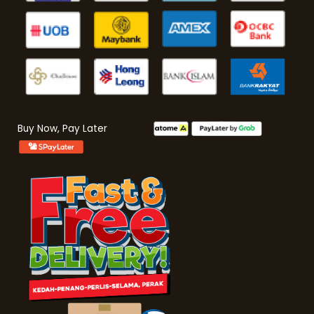
Buy Now, Pay Later