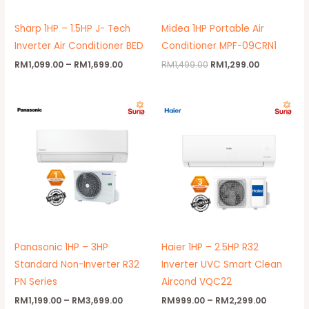
Sharp 1HP – 1.5HP J- Tech
Midea 1HP Portable Air
Inverter Air Conditioner BED
Conditioner MPF-09CRN1
RM
1,099.00
–
RM
1,699.00
RM
1,499.00
RM
1,299.00
Price
Price
range:
range:
RM1,199.00
RM999.00
through
through
RM3,699.00
RM2,299.
Panasonic 1HP – 3HP
Haier 1HP – 2.5HP R32
Standard Non-Inverter R32
Inverter UVC Smart Clean
PN Series
Aircond VQC22
RM
1,199.00
–
RM
3,699.00
RM
999.00
–
RM
2,299.00