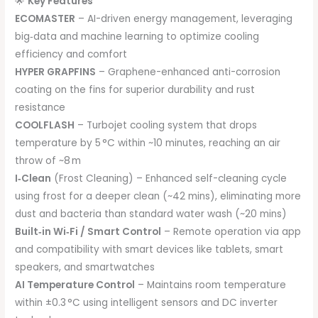
🌟
Key Features
ECOMASTER
– AI-driven energy management, leveraging
big‑data and machine learning to optimize cooling
efficiency and comfort
HYPER GRAPFINS
– Graphene-enhanced anti-corrosion
coating on the fins for superior durability and rust
resistance
COOLFLASH
– Turbojet cooling system that drops
temperature by 5 °C within ~10 minutes, reaching an air
throw of ~8 m
I‑Clean
(Frost Cleaning) – Enhanced self-cleaning cycle
using frost for a deeper clean (~42 mins), eliminating more
dust and bacteria than standard water wash (~20 mins)
Built‑in Wi‑Fi / Smart Control
– Remote operation via app
and compatibility with smart devices like tablets, smart
speakers, and smartwatches
AI Temperature Control
– Maintains room temperature
within ±0.3 °C using intelligent sensors and DC inverter