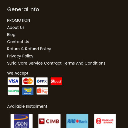
General Info
PROMOTION
About Us
Blog
Contact Us
Return & Refund Policy
Privacy Policy
Suria Care Service Contract Terms And Conditions
We Accept
Available Installment