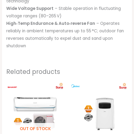
technology
Wide Voltage Support
– Stable operation in fluctuating
voltage ranges (80–265 V)
High‑Temp Endurance & Auto‑reverse Fan
– Operates
reliably in ambient temperatures up to 55 °C; outdoor fan
reverses automatically to expel dust and sand upon
shutdown
Related products
Price
Original
Current
range:
price
price
RM1,099.00
was:
is:
through
RM1,499.00.
RM1,299.00
RM1,699.00
OUT OF STOCK