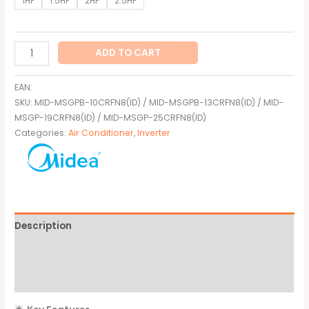
1HP
1.5HP
2HP
2.5HP
ADD TO CART
EAN:
SKU:
MID-MSGPB-10CRFN8(ID) / MID-MSGPB-13CRFN8(ID) / MID-
MSGP-19CRFN8(ID) / MID-MSGP-25CRFN8(ID)
Categories:
Air Conditioner
,
Inverter
Description
Additional information
Brand