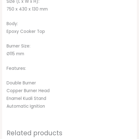
Size (L x W x H):
750 x 430 x 130 mm
Body:
Epoxy Cooker Top
Burner Size:
Ø115 mm
Features:
Double Burner
Copper Burner Head
Enamel Kuali Stand
Automatic Ignition
Related products