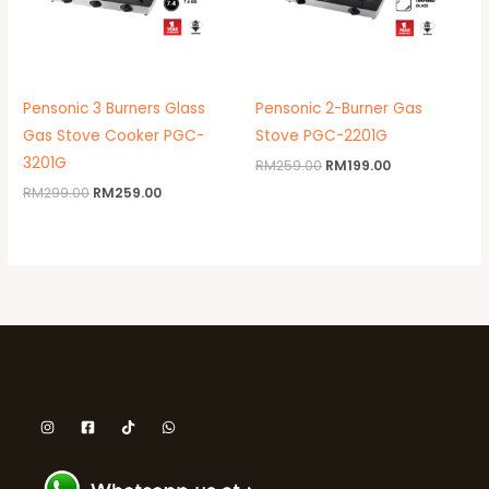
Pensonic 3 Burners Glass
Pensonic 2-Burner Gas
Gas Stove Cooker PGC-
Stove PGC-2201G
3201G
RM
259.00
RM
199.00
RM
299.00
RM
259.00