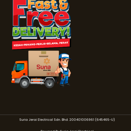
Suria Jerai Electrical Sdn. Bhd. 200401006961 (645465-U)