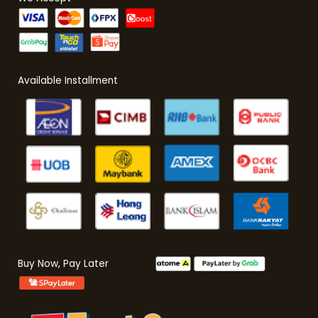
Available Installment
Buy Now, Pay Later