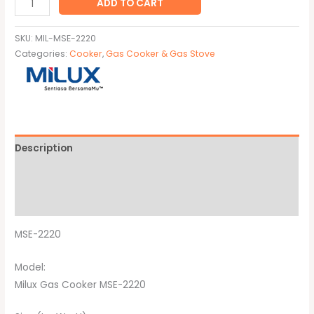
ADD TO CART
SKU:
MIL-MSE-2220
Categories:
Cooker
,
Gas Cooker & Gas Stove
Description
Additional information
Brand
MSE-2220
Model:
Milux Gas Cooker MSE-2220