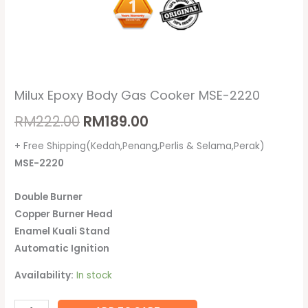
Milux Epoxy Body Gas Cooker MSE-2220
RM
222.00
RM
189.00
+ Free Shipping(Kedah,Penang,Perlis & Selama,Perak)
MSE-2220
Double Burner
Copper Burner Head
Enamel Kuali Stand
Automatic Ignition
Availability:
In stock