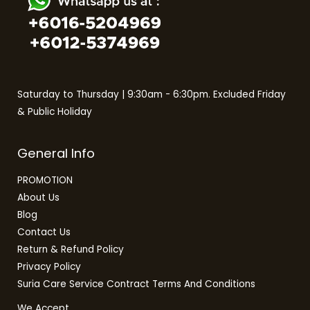
Saturday to Thursday | 9:30am - 6:30pm. Excluded Friday
& Public Holiday
General Info
PROMOTION
About Us
Blog
Contact Us
Return & Refund Policy
Privacy Policy
Suria Care Service Contract Terms And Conditions
We Accept