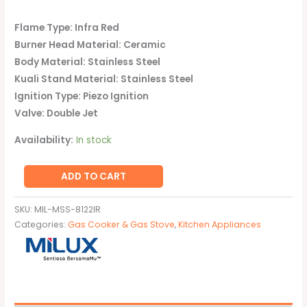
Flame Type: Infra Red
Burner Head Material: Ceramic
Body Material: Stainless Steel
Kuali Stand Material: Stainless Steel
Ignition Type: Piezo Ignition
Valve: Double Jet
Availability:
In stock
ADD TO CART
SKU:
MIL-MSS-8122IR
Categories:
Gas Cooker & Gas Stove
,
Kitchen Appliances