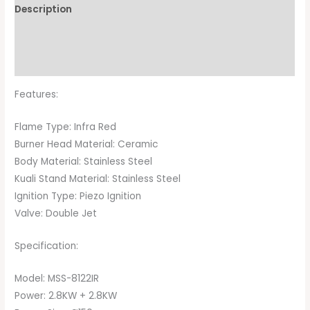
Description
Additional information
Brand
Features:
Flame Type: Infra Red
Burner Head Material: Ceramic
Body Material: Stainless Steel
Kuali Stand Material: Stainless Steel
Ignition Type: Piezo Ignition
Valve: Double Jet
Specification:
Model: MSS-8122IR
Power: 2.8KW + 2.8KW