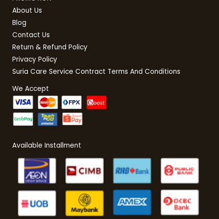
About Us
Blog
Contact Us
Return & Refund Policy
Privacy Policy
Suria Care Service Contract Terms And Conditions
We Accept
Available Installment