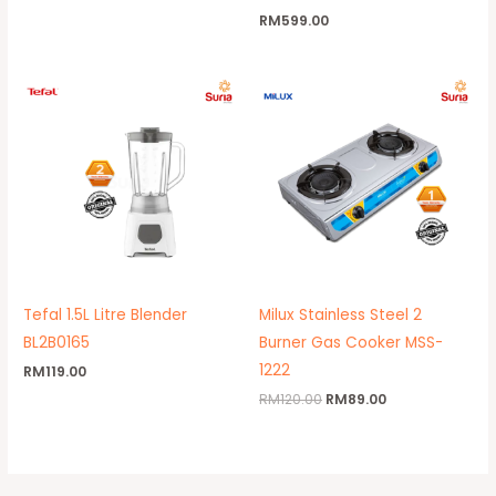
RM
599.00
Original
Current
price
price
was:
is:
RM120.00.
RM89.00.
Tefal 1.5L Litre Blender
Milux Stainless Steel 2
BL2B0165
Burner Gas Cooker MSS-
1222
RM
119.00
RM
120.00
RM
89.00