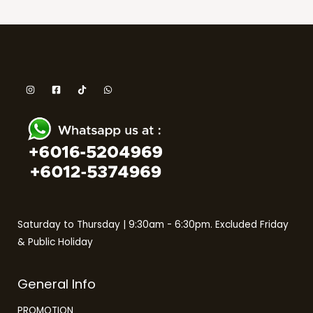
Saturday to Thursday | 9:30am - 6:30pm. Excluded Friday
& Public Holiday
General Info
PROMOTION