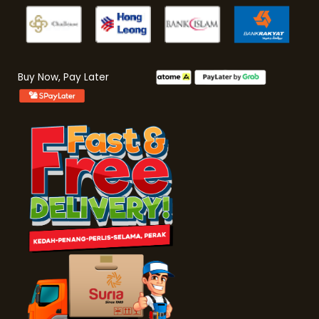
Buy Now, Pay Later