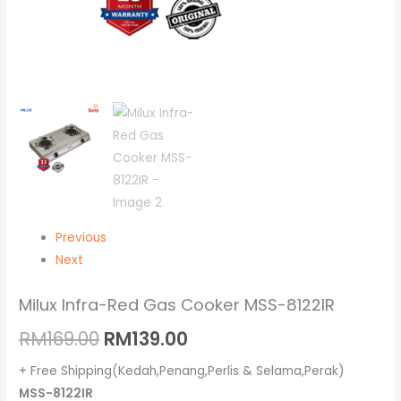
Previous
Next
Milux Infra-Red Gas Cooker MSS-8122IR
RM
169.00
RM
139.00
+ Free Shipping(Kedah,Penang,Perlis & Selama,Perak)
MSS-8122IR