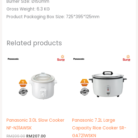
Burner Size: Ø150mm
Gross Weight: 6.3 KG
Product Packaging Box Size: 725*395*125mm
Related products
Original
Current
price
price
was:
is:
RM209.00.
RM207.00.
Panasonic 3.0L Slow Cooker
Panasonic 7.2L Large
NF-N31AWSK
Capacity Rice Cooker SR-
GA721WSKN
RM
209.00
RM
207.00