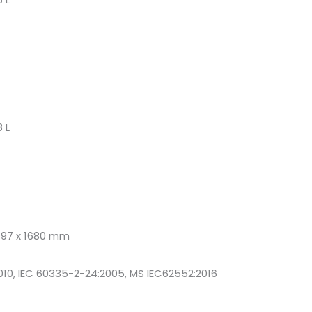
 L
697 x 1680 mm
010, IEC 60335-2-24:2005, MS IEC62552:2016