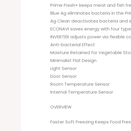
Prime Fresh+ keeps meat and fish fre
Blue Ag eliminates bacteria in the Pr
Ag Clean deactivates bacteria and su
ECONAVI saves energy with four type
INVERTER adjusts power via flexible c
Anti-bacterial Effect
Moisture Retained for Vegetable St
Minimalist Flat Design
Light Sensor
Door Sensor
Room Temperature Sensor
Internal Temperature Sensor
OVERVIEW
Faster Soft Freezing Keeps Food Fres