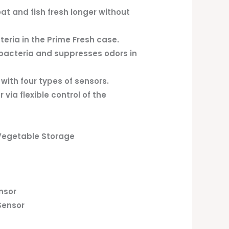
t and fish fresh longer without
teria in the Prime Fresh case.
bacteria and suppresses odors in
ith four types of sensors.
via flexible control of the
 Vegetable Storage
nsor
Sensor