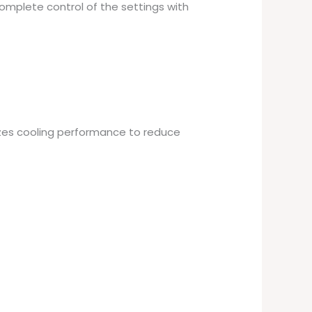
complete control of the settings with
izes cooling performance to reduce