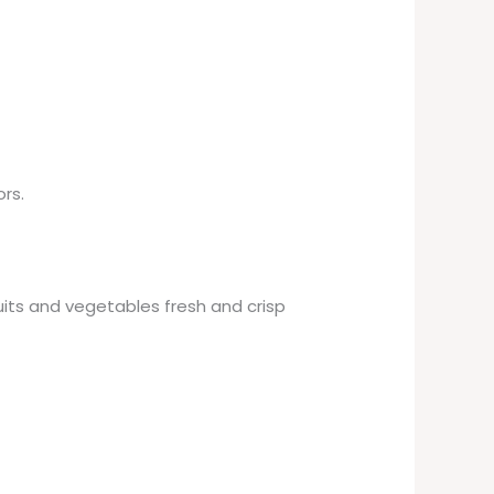
rs.
its and vegetables fresh and crisp