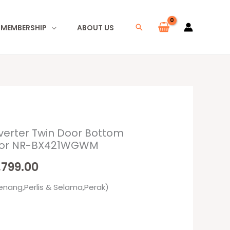
I MEMBERSHIP
ABOUT US
Search
verter Twin Door Bottom
inal
Current
ator NR-BX421WGWM
e
price
,799.00
is:
enang,Perlis & Selama,Perak)
249.00.
RM2,799.00.