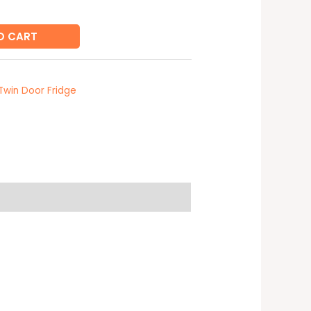
O CART
Twin Door Fridge