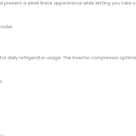
el present a sleek linear appearance while letting you take 
model.
tor daily refrigerator usage. The Inverter compressor optim
s
 L