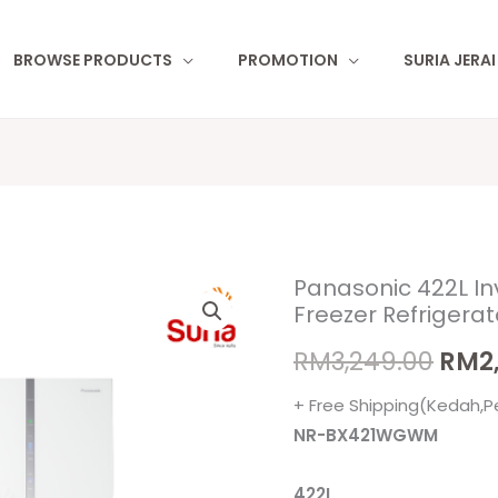
BROWSE PRODUCTS
PROMOTION
SURIA JERA
Panasonic 422L In
Panasonic
Orig
Freezer Refriger
422L
pric
Inverter
RM
3,249.00
RM
2
Twin
was:
+ Free Shipping(Kedah,P
Door
RM3,
NR-BX421WGWM
Bottom
Freezer
422L