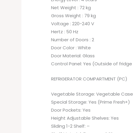
Net Weight : 72 kg
Gross Weight : 79 kg
Voltage : 220-240 V
Hertz : 50 Hz
Number of Doors : 2
Door Color : White
Door Material: Glass
Control Panel: Yes (Outside of fridge
REFRIGERATOR COMPARTMENT (PC)
Vegetable Storage: Vegetable Case 
Special Storage: Yes (Prime Fresh+)
Door Pockets: Yes
Height Adjustable Shelves: Yes
Sliding 1-2 Shelf: –