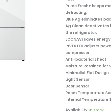
Refrigerator
Prime Fresh+ keeps mea
NR-
defrosting.
BX421WGWM
Blue Ag eliminates bac
quantity
Ag Clean deactivates 
the refrigerator.
ECONAVI saves energy w
INVERTER adjusts power 
compressor.
Anti-bacterial Effect
Moisture Retained for
Minimalist Flat Design
Light Sensor
Door Sensor
Room Temperature Se
Internal Temperature 
Availability:
In stock