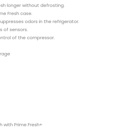
sh longer without defrosting.
ime Fresh case.
ppresses odors in the refrigerator.
s of sensors.
ontrol of the compressor.
orage
h with Prime Fresh+