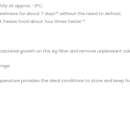
htly at approx. -3°C.
freshness for about 7 days*² without the need to defrost.
 freeze food about four times faster.*¹
f bacterial growth on the Ag filter and remove unpleasant odo
orage
erature provides the ideal conditions to store and keep fru