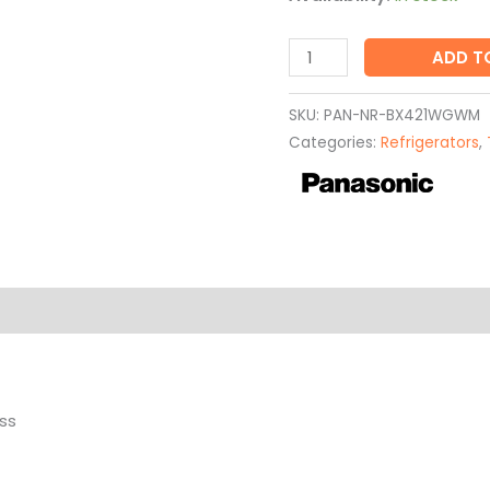
ADD T
SKU:
PAN-NR-BX421WGWM
Categories:
Refrigerators
,
ss