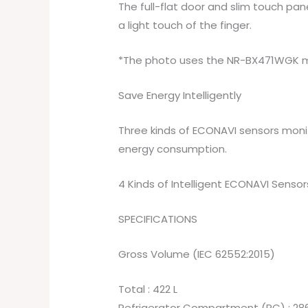
The full-flat door and slim touch pan
a light touch of the finger.
*The photo uses the NR-BX471WGK 
Save Energy Intelligently
Three kinds of ECONAVI sensors moni
energy consumption.
4 Kinds of Intelligent ECONAVI Sensor
SPECIFICATIONS
Gross Volume (IEC 62552:2015)
Total : 422 L
Refrigerator Compartment (PC) : 286