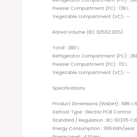
Freezer Compartment (FC) : 136 L
Vegetable compartment (VC) : –
Rated Volume (IEC 62552:2015)
Total : 380 L
Refrigerator Compartment (PC) : 268
Freezer Compartment (FC) : 112 L
Vegetable compartment (VC) : –
Specifications
Product Dimensions (WxDxH) : 686 x 
Defrost Type : Electric PCB Control
Standard / Regulation : IEC 60335-1:2
Energy Consumption : 399 kWh/year
Energy Level : 4 Stars