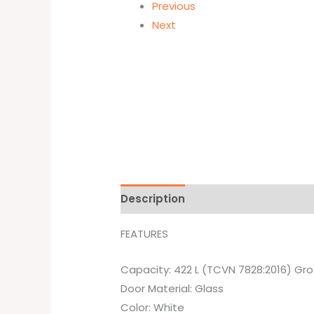
Previous
Next
Description
Brand
FEATURES
Capacity: 422 L (TCVN 7828:2016) Gro
Door Material: Glass
Color: White