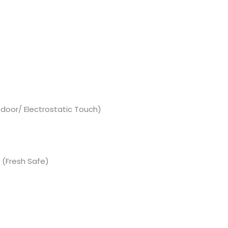
 door/ Electrostatic Touch)
(Fresh Safe)