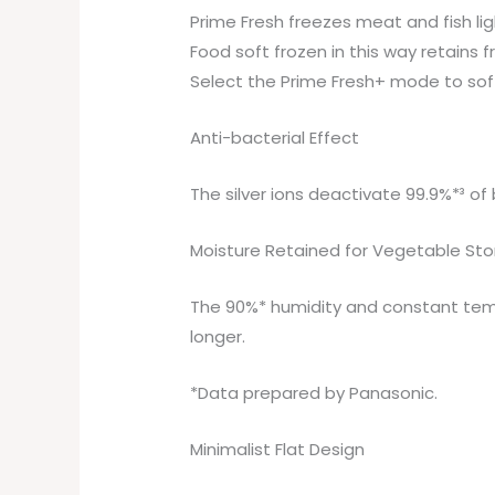
Prime Fresh freezes meat and fish lig
Food soft frozen in this way retains 
Select the Prime Fresh+ mode to soft
Anti-bacterial Effect
The silver ions deactivate 99.9%*³ o
Moisture Retained for Vegetable St
The 90%* humidity and constant temp
longer.
*Data prepared by Panasonic.
Minimalist Flat Design