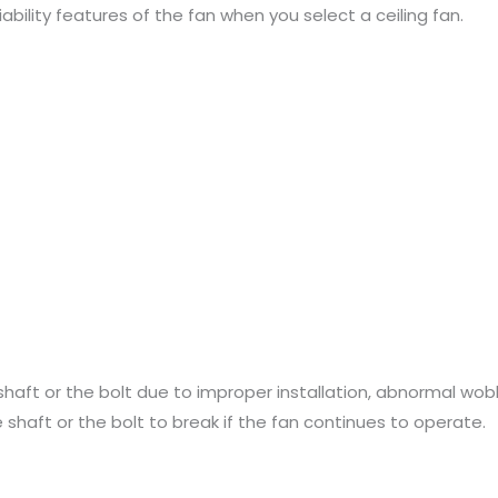
iability features of the fan when you select a ceiling fan.
shaft or the bolt due to improper installation, abnormal wobb
shaft or the bolt to break if the fan continues to operate.