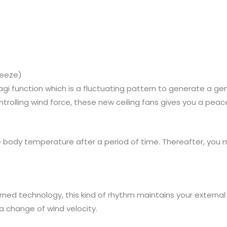
reeze)
gi function which is a fluctuating pattern to generate a gen
controlling wind force, these new ceiling fans gives you a pea
e body temperature after a period of time. Thereafter, you
ned technology, this kind of rhythm maintains your externa
 a change of wind velocity.