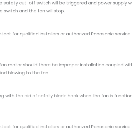
 safety cut-off switch will be triggered and power supply wil
 switch and the fan will stop.
ct for qualified installers or authorized Panasonic service 
an motor should there be improper installation coupled with
nd blowing to the fan.
ing with the aid of safety blade hook when the fan is functio
ct for qualified installers or authorized Panasonic service 