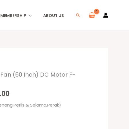
I MEMBERSHIP
ABOUT US
Search
 Fan (60 Inch) DC Motor F-
al
Current
price
.00
is:
enang,Perlis & Selama,Perak)
00.
RM759.00.