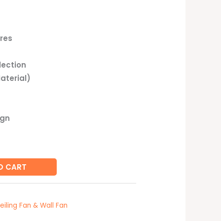
res
lection
aterial)
ign
O CART
eiling Fan & Wall Fan