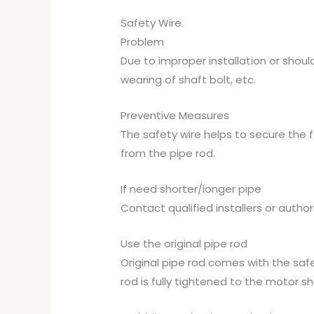
Safety Wire
Problem
Due to improper installation or sho
wearing of shaft bolt, etc.
Preventive Measures
The safety wire helps to secure the 
from the pipe rod.
If need shorter/longer pipe
Contact qualified installers or autho
Use the original pipe rod
Original pipe rod comes with the safe
rod is fully tightened to the motor sh