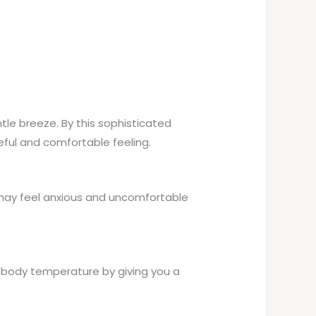
tle breeze. By this sophisticated
ceful and comfortable feeling.
 may feel anxious and uncomfortable
l body temperature by giving you a