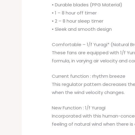
• Durable blades (PPG Material)
• 1 – 8 hour off timer
• 2 – 8 hour sleep timer
• Sleek and smooth design
Comfortable – 1/f Yuragi* (Natural B
These fans are equipped with 1/f Yura
formula, in varying air velocity and 
Current function : rhythm breeze
This regulator pattern decreases th
when the wind velocity changes.
New Function : 1/f Yuragi
Incorporated with this human-concer
feeling of natural wind when there is