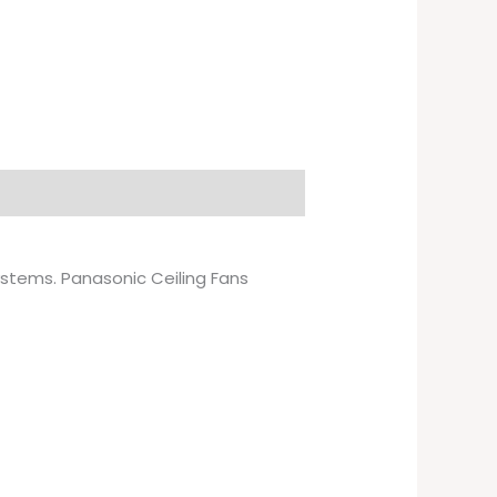
systems. Panasonic Ceiling Fans