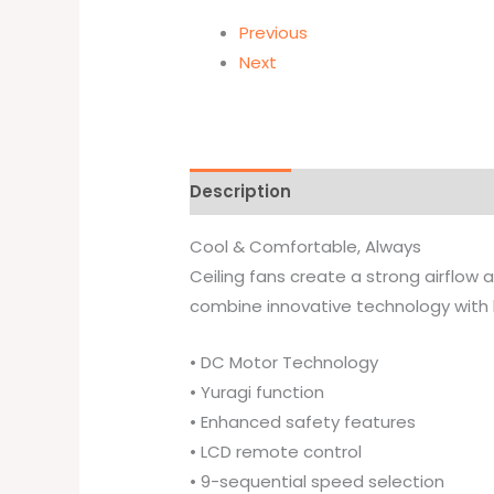
Previous
Next
Description
Brand
Cool & Comfortable, Always
Ceiling fans create a strong airflow a
combine innovative technology with
• DC Motor Technology
• Yuragi function
• Enhanced safety features
• LCD remote control
• 9-sequential speed selection