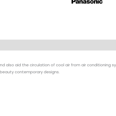
nd also aid the circulation of cool air from air conditioning 
 beauty contemporary designs.