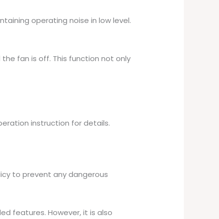
taining operating noise in low level.
he fan is off. This function not only
eration instruction for details.
licy to prevent any dangerous
ed features. However, it is also