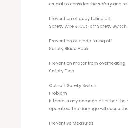
crucial to consider the safety and rel
Prevention of body falling off
Safety Wire & Cut-off Safety Switch
Prevention of blade falling off
Safety Blade Hook
Prevention motor from overheating
Safety Fuse
Cut-off Safety Switch
Problem
If there is any damage at either the 
operates. The damage will cause the 
Preventive Measures