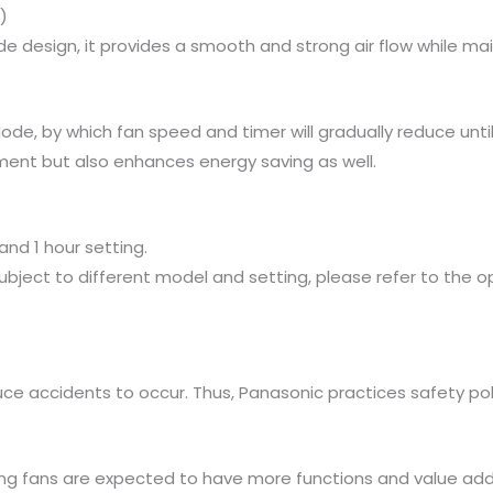
)
e design, it provides a smooth and strong air flow while main
e, by which fan speed and timer will gradually reduce until t
ment but also enhances energy saving as well.
nd 1 hour setting.
ubject to different model and setting, please refer to the op
ce accidents to occur. Thus, Panasonic practices safety po
eiling fans are expected to have more functions and value add