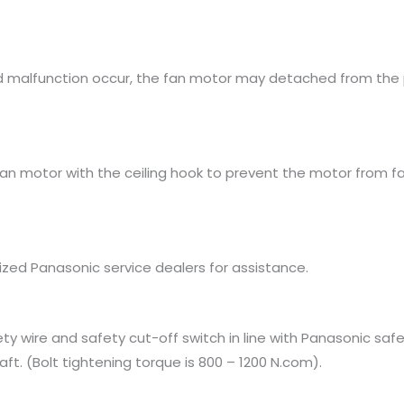
uld malfunction occur, the fan motor may detached from the 
fan motor with the ceiling hook to prevent the motor from 
rized Panasonic service dealers for assistance.
ty wire and safety cut-off switch in line with Panasonic safe
aft. (Bolt tightening torque is 800 – 1200 N.com).