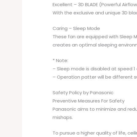
Excellent – 3D BLADE (Powerful Airflow
With the exclusive and unique 3D blad
Caring – Sleep Mode
These fan are equipped with Sleep Mod
creates an optimal sleeping environ
* Note:
– Sleep mode is disabled at speed 1 a
– Operation patter will be different s
Safety Policy by Panasonic
Preventive Measures For Safety
Panasonic aims to minimize and redu
mishaps.
To pursue a higher quality of life, c