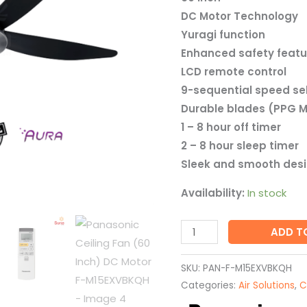
F-
DC Motor Technology
M15EXVBKQH
Yuragi function
quantity
Enhanced safety featu
LCD remote control
9-sequential speed se
Durable blades (PPG M
1 – 8 hour off timer
2 – 8 hour sleep timer
Sleek and smooth des
Availability:
In stock
ADD T
SKU:
PAN-F-M15EXVBKQH
Categories:
Air Solutions
,
C