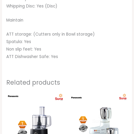
Whipping Disc: Yes (Disc)
Maintain
ATT storage: (Cutters only in Bowl storage)
Spatula: Yes
Non slip feet: Yes
ATT Dishwasher Safe: Yes
Related products
Original
Current
Original
Current
price
price
price
price
was:
is:
was:
is:
RM479.00.
RM469.00.
RM363.00.
RM359.00.