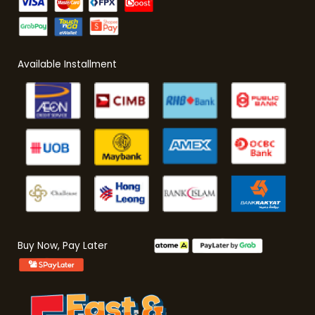
Available Installment
Buy Now, Pay Later