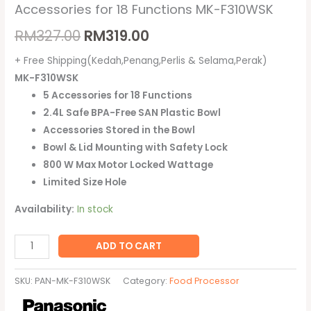
Accessories for 18 Functions MK-F310WSK
RM
327.00
RM
319.00
+ Free Shipping(Kedah,Penang,Perlis & Selama,Perak)
MK-F310WSK
5 Accessories for 18 Functions
2.4L Safe BPA-Free SAN Plastic Bowl
Accessories Stored in the Bowl
Bowl & Lid Mounting with Safety Lock
800 W Max Motor Locked Wattage
Limited Size Hole
Availability:
In stock
ADD TO CART
SKU:
PAN-MK-F310WSK
Category:
Food Processor