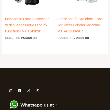
Panasonic Food Processor
Panasonic 1L Stainless Steel
with 9 Accessories for 25
Jar Mixer Grinder Machine
Functions MK-F510KSK
MX-AC210SWUA
RM
479.00
RM
469.00
RM
363.00
RM
359.00