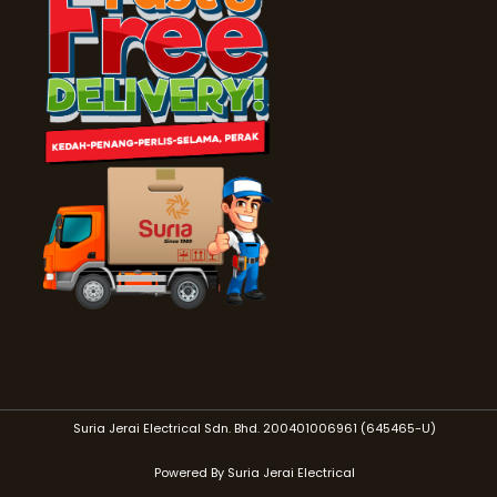
Suria Jerai Electrical Sdn. Bhd. 200401006961 (645465-U)
Powered By Suria Jerai Electrical