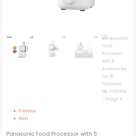
Previous
Next
Panasonic Food Processor with 5