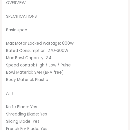
OVERVIEW
SPECIFICATIONS
Basic spec
Max Motor Locked wattage: 800W
Rated Consumption: 270-300W
Max Bowl Capacity: 2.4L
Speed control: High / Low / Pulse
Bowl Material: SAN (BPA free)
Body Material: Plastic
ATT
Knife Blade: Yes
Shredding Blade: Yes
Slicing Blade: Yes
French Fry Blade: Yes