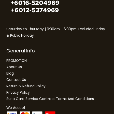
Saturday to Thursday | 9:30am - 6:30pm. Excluded Friday
& Public Holiday
General Info
PROMOTION
About Us
Blog
Contact Us
Return & Refund Policy
Privacy Policy
Suria Care Service Contract Terms And Conditions
We Accept