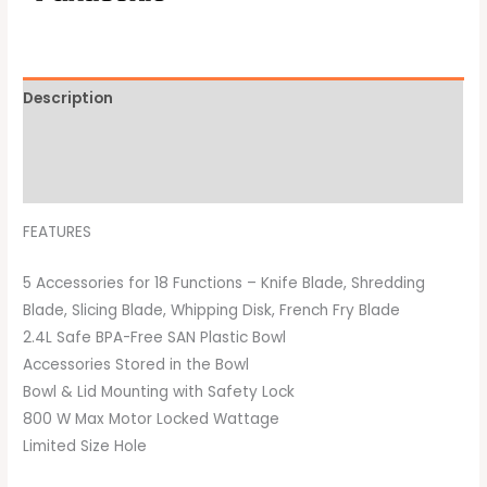
Description
Additional information
Brand
FEATURES
5 Accessories for 18 Functions – Knife Blade, Shredding
Blade, Slicing Blade, Whipping Disk, French Fry Blade
2.4L Safe BPA-Free SAN Plastic Bowl
Accessories Stored in the Bowl
Bowl & Lid Mounting with Safety Lock
800 W Max Motor Locked Wattage
Limited Size Hole