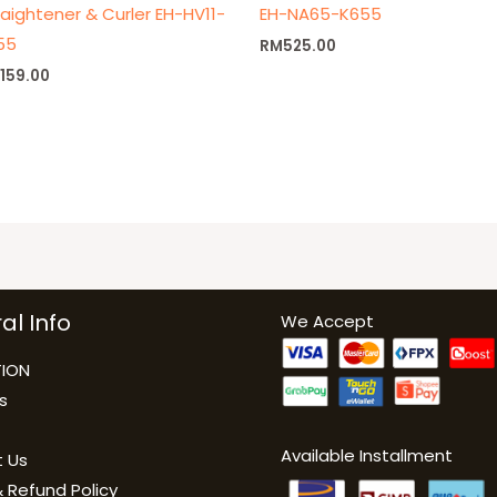
raightener & Curler EH-HV11-
EH-NA65-K655
55
RM
525.00
M
159.00
al Info
We Accept
ION
s
Available Installment
 Us
 Refund Policy