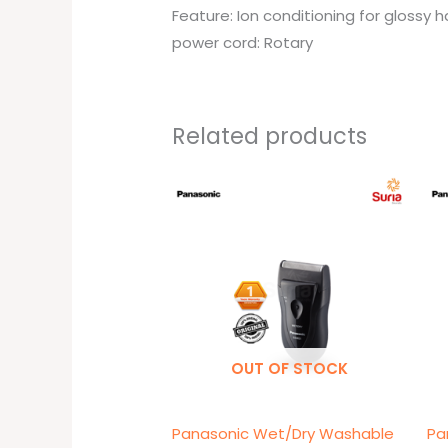
Feature: Ion conditioning for glossy h
power cord: Rotary
Related products
OUT OF STOCK
Panasonic Wet/Dry Washable
Pa