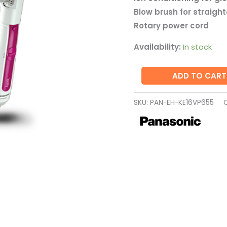
KE16VP655
Blow brush for straigh
quantity
Rotary power cord
Availability:
In stock
ADD TO CART
SKU:
PAN-EH-KE16VP655