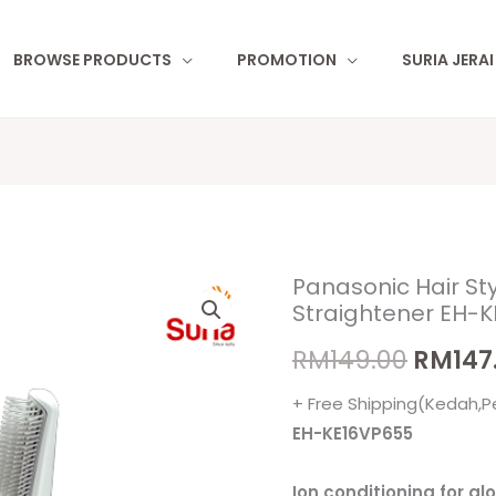
BROWSE PRODUCTS
PROMOTION
SURIA JERA
Panasonic Hair Sty
Panasonic
Origin
Straightener EH-
Hair
price
Styler
RM
149.00
RM
147
Ion
was:
+ Free Shipping(Kedah,P
Conditioning
RM149.
EH-KE16VP655
Straightener
EH-
Ion conditioning for gl