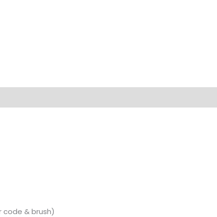
r code & brush)