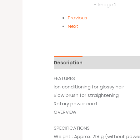
Previous
Next
Description
Brand
FEATURES
Ion conditioning for glossy hair
Blow brush for straightening
Rotary power cord
OVERVIEW
SPECIFICATIONS
Weight : Approx. 218 g (without powe