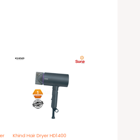
er
Khind Hair Dryer HD1400