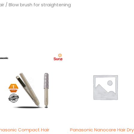
air / Blow brush for straightening
nasonic Compact Hair
Panasonic Nanocare Hair Dry