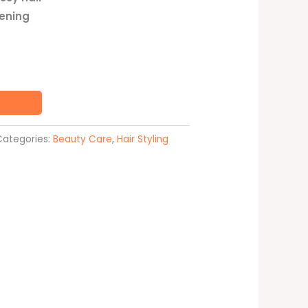
tening
Categories:
Beauty Care
,
Hair Styling