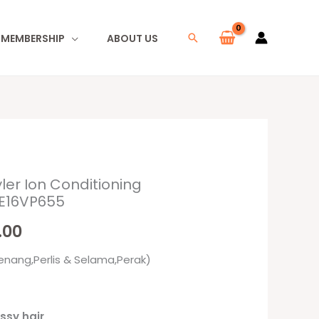
I MEMBERSHIP
ABOUT US
Search
ler Ion Conditioning
al
Current
KE16VP655
price
.00
is:
enang,Perlis & Selama,Perak)
00.
RM147.00.
ossy hair