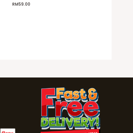
RM
59.00