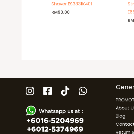
Shaver ES3831K401
St
E6
RM
90.00
R
Gener
PROMOT
About U
Blog
Contact
Return &