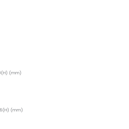
60(H) (mm)
66(H) (mm)