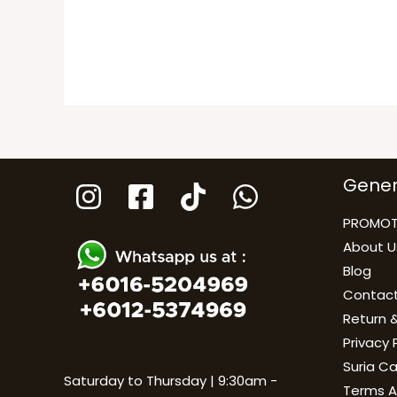
Gener
PROMOT
About U
Blog
Contact
Return &
Privacy 
Suria C
Saturday to Thursday | 9:30am -
Terms A