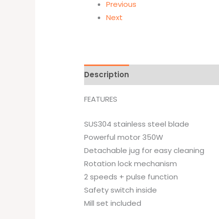
Previous
Next
Description
Brand
FEATURES
SUS304 stainless steel blade
Powerful motor 350W
Detachable jug for easy cleaning
Rotation lock mechanism
2 speeds + pulse function
Safety switch inside
Mill set included