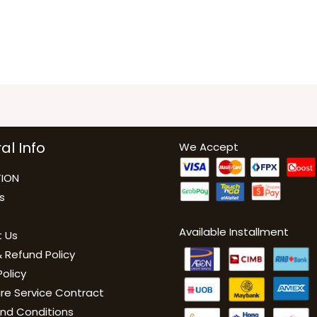
al Info
We Accept
ION
s
Available Installment
 Us
 Refund Policy
Policy
are Service Contract
nd Conditions