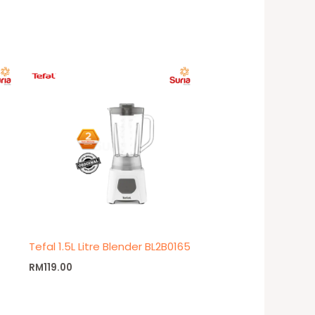
Tefal 1.5L Litre Blender BL2B0165
RM
119.00