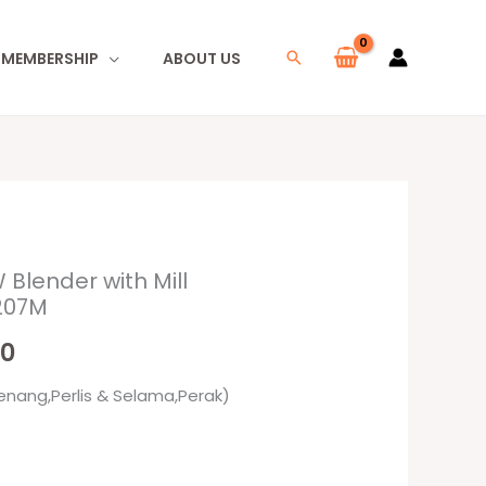
I MEMBERSHIP
ABOUT US
Search
 Blender with Mill
l
Current
207M
price
00
is:
enang,Perlis & Selama,Perak)
0.
RM95.00.