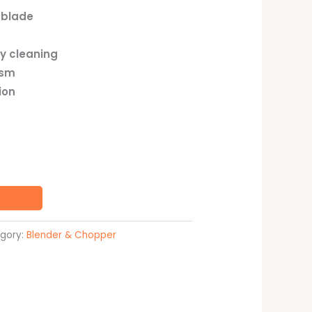
 blade
y cleaning
ism
ion
gory:
Blender & Chopper