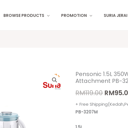
BROWSE PRODUCTS
PROMOTION
SURIA JERA
Pensonic 1.5L 350W
Pensonic
Origina
Attachment PB-3
1.5L
price
350W
RM
119.00
RM
95.
Blender
was:
+ Free Shipping(Kedah,P
with
RM119.0
PB-3207M
Mill
Attachment
1.5L