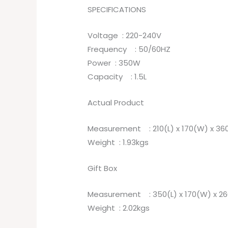
SPECIFICATIONS
Voltage : 220-240V
Frequency : 50/60HZ
Power : 350W
Capacity : 1.5L
Actual Product
Measurement : 210(L) x 170(W) x 3
Weight : 1.93kgs
Gift Box
Measurement : 350(L) x 170(W) x 2
Weight : 2.02kgs