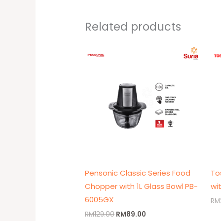
Related products
Original
Current
price
price
was:
is:
RM129.00.
RM89.00.
Pensonic Classic Series Food
To
Chopper with 1L Glass Bowl PB-
wi
6005GX
RM
RM
129.00
RM
89.00