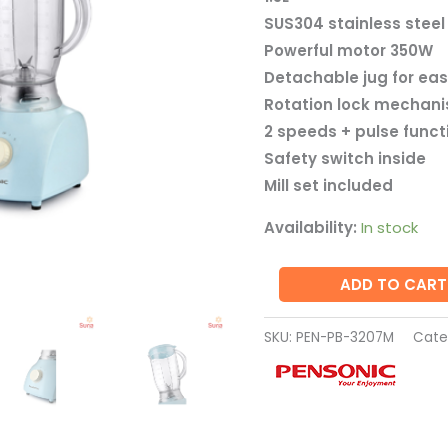
PB-
SUS304 stainless steel
3207M
Powerful motor 350W
quantity
Detachable jug for eas
Rotation lock mechan
2 speeds + pulse funct
Safety switch inside
Mill set included
Availability:
In stock
ADD TO CART
SKU:
PEN-PB-3207M
Cate