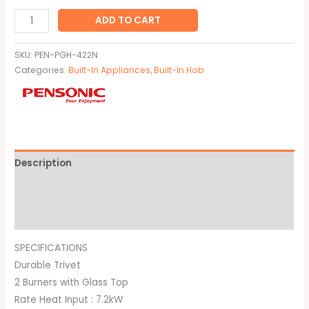
ADD TO CART
SKU:
PEN-PGH-422N
Categories:
Built-In Appliances
,
Built-In Hob
Description
Additional information
Brand
SPECIFICATIONS
Durable Trivet
2 Burners with Glass Top
Rate Heat Input : 7.2kW