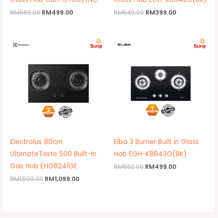
RM
669.00
RM
499.00
RM
549.00
RM
399.00
Original
Current
Original
Current
price
price
price
price
was:
is:
was:
is:
RM1,599.00.
RM1,099.00.
RM692.00.
RM499.00.
Electrolux 80cm
Elba 3 Burner Built in Glass
UltimateTaste 500 Built-In
Hob EGH-K8843G(BK)
Gas Hob EHG8241GE
RM
692.00
RM
499.00
RM
1,599.00
RM
1,099.00