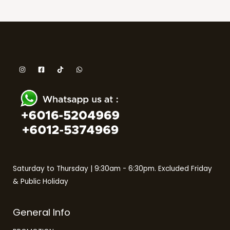
Saturday to Thursday | 9:30am - 6:30pm. Excluded Friday
& Public Holiday
General Info