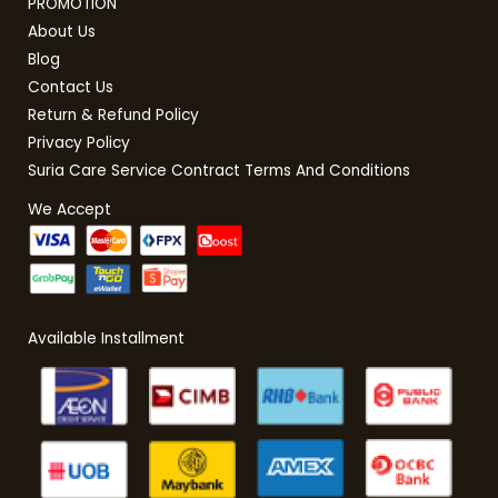
PROMOTION
About Us
Blog
Contact Us
Return & Refund Policy
Privacy Policy
Suria Care Service Contract Terms And Conditions
We Accept
Available Installment