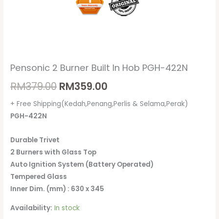
Pensonic 2 Burner Built In Hob PGH-422N
RM
379.00
RM
359.00
+ Free Shipping(Kedah,Penang,Perlis & Selama,Perak)
PGH-422N
Durable Trivet
2 Burners with Glass Top
Auto Ignition System (Battery Operated)
Tempered Glass
Inner Dim. (mm) : 630 x 345
Availability:
In stock