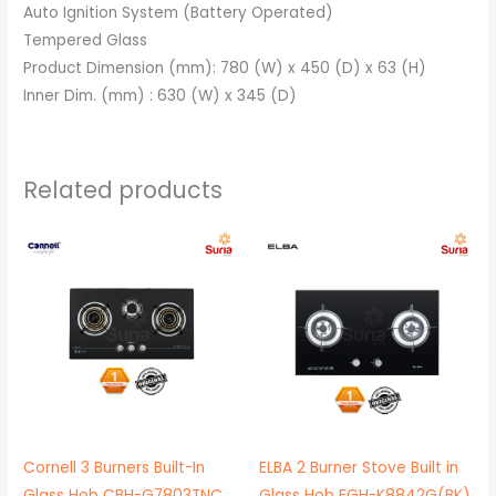
Auto Ignition System (Battery Operated)
Tempered Glass
Product Dimension (mm): 780 (W) x 450 (D) x 63 (H)
Inner Dim. (mm) : 630 (W) x 345 (D)
Related products
Original
Current
Original
Current
price
price
price
price
was:
is:
was:
is:
RM669.00.
RM499.00.
RM549.00.
RM399.00.
Cornell 3 Burners Built-In
ELBA 2 Burner Stove Built in
Glass Hob CBH-G7803TNC
Glass Hob EGH-K8842G(BK)