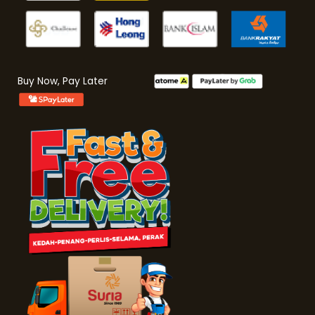
Buy Now, Pay Later