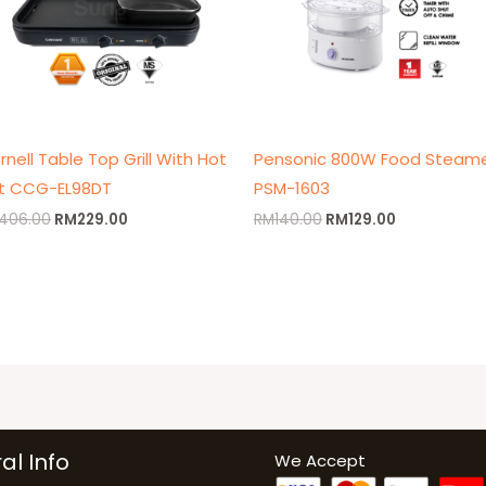
rnell Table Top Grill With Hot
Pensonic 800W Food Steam
t CCG-EL98DT
PSM-1603
406.00
RM
229.00
RM
140.00
RM
129.00
al Info
We Accept