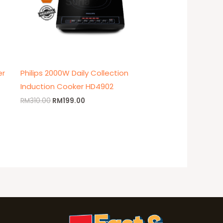
er
Philips 2000W Daily Collection
Induction Cooker HD4902
RM
310.00
RM
199.00