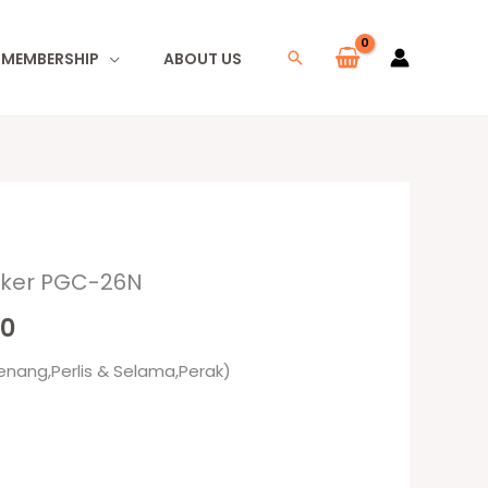
I MEMBERSHIP
ABOUT US
Search
oker PGC-26N
l
Current
00
price
enang,Perlis & Selama,Perak)
is:
0.
RM79.00.