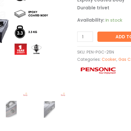
Durable trivet
Availability:
In stock
ADD T
SKU:
PEN-PGC-26N
Categories:
Cooker
,
Gas C