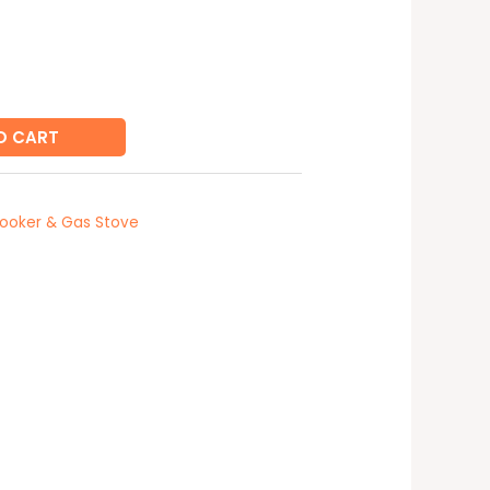
O CART
ooker & Gas Stove