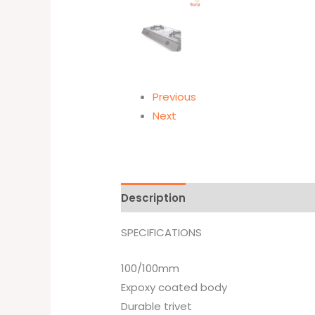
Previous
Next
Description
Additional informati
SPECIFICATIONS
100/100mm
Expoxy coated body
Durable trivet