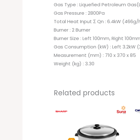
Gas Type : Liquefied Petroleum Gas(
Gas Pressure : 2800Pa
Total Heat Input Σ Qn : 6.4kW (466g/
Burner : 2 Burner
Burner Size : Left 100mm, Right 100m
Gas Consumption (kW) : Left 3.2kW (
Measurement (mm) : 710 x 370 x 85
Weight (kg) : 3.30
Related products
Original
Current
price
price
was:
is:
RM279.00.
RM249.00.