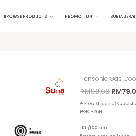
BROWSE PRODUCTS
PROMOTION
SURIA JERA
Pensonic Gas Co
Pensonic
Origina
Gas
RM
99.00
RM
79.
price
Cooker
+ Free Shipping(Kedah,P
PGC-
was:
PGC-26N
26N
RM99.0
quantity
100/100mm
Expoxy coated body