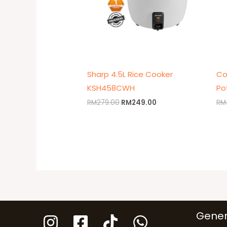
Sharp 4.5L Rice Cooker
Co
KSH458CWH
Po
RM
279.00
RM
249.00
RM
Gener