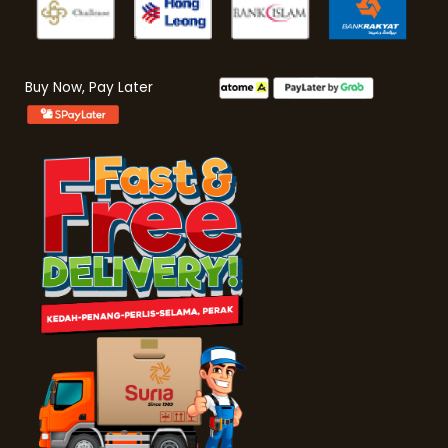
Buy Now, Pay Later