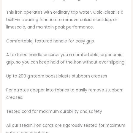
This iron operates with ordinary tap water. Calc-clean is a
built-in cleaning function to remove calcium buildup, or
limescale, and maintain peak performance.
Comfortable, textured handle for easy grip
A textured handle ensures you a comfortable, ergonomic
grip, so you can keep hold of the iron without ever slipping.
Up to 200 g steam boost blasts stubborn creases
Penetrates deeper into fabrics to easily remove stubborn
creases.
Tested cord for maximum durability and safety
All our steam iron cords are rigorously tested for maximum
safety and durability.