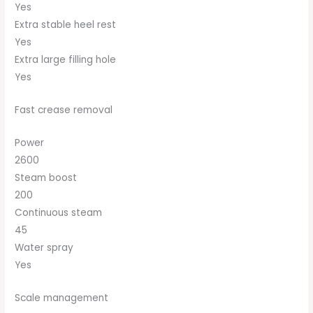
Yes
Extra stable heel rest
Yes
Extra large filling hole
Yes
Fast crease removal
Power
2600
Steam boost
200
Continuous steam
45
Water spray
Yes
Scale management