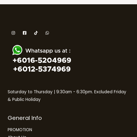
Saturday to Thursday | 9:30am - 6:30pm. Excluded Friday
& Public Holiday
General Info
PROMOTION