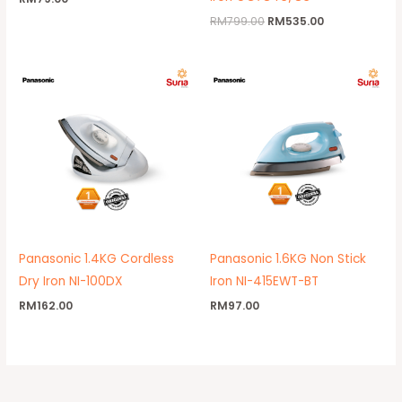
RM
799.00
RM
535.00
Panasonic 1.4KG Cordless
Panasonic 1.6KG Non Stick
Dry Iron NI-100DX
Iron NI-415EWT-BT
RM
162.00
RM
97.00