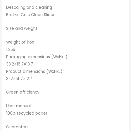
Descaling and cleaning
Built-in Calc Clean Slider
Size and weight
Weight of iron
1.255
Packaging dimensions (WxHxL)
33.2×16.7×13.7
Product dimensions (WxHxL)
31.2×14.7×12.7
Green efficiency
User manual
100% recycled paper
Guarantee