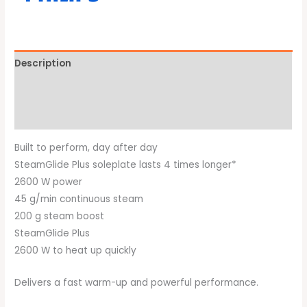
Description
Additional information
Brand
Built to perform, day after day
SteamGlide Plus soleplate lasts 4 times longer*
2600 W power
45 g/min continuous steam
200 g steam boost
SteamGlide Plus
2600 W to heat up quickly
Delivers a fast warm-up and powerful performance.