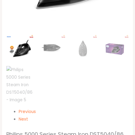
Previous
Next
Philips 5000 Series Steam Iron DST5040/86