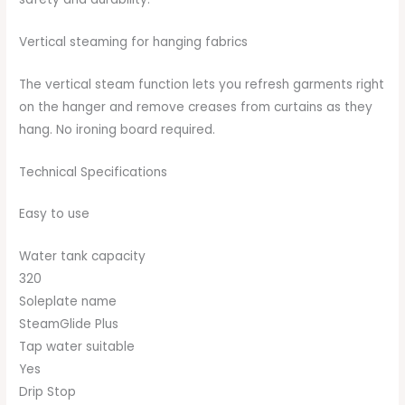
Vertical steaming for hanging fabrics
The vertical steam function lets you refresh garments right
on the hanger and remove creases from curtains as they
hang. No ironing board required.
Technical Specifications
Easy to use
Water tank capacity
320
Soleplate name
SteamGlide Plus
Tap water suitable
Yes
Drip Stop