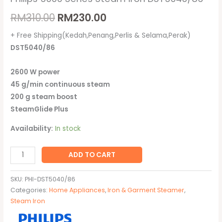
RM
310.00
RM
230.00
+ Free Shipping(Kedah,Penang,Perlis & Selama,Perak)
DST5040/86
2600 W power
45 g/min continuous steam
200 g steam boost
SteamGlide Plus
Availability:
In stock
ADD TO CART
SKU:
PHI-DST5040/86
Categories:
Home Appliances
,
Iron & Garment Steamer
,
Steam Iron