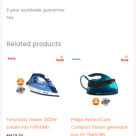
2 year worldwide guarantee
Yes
Related products
Original
Current
price
price
was:
is:
RM799.00.
RM535.00.
Tefal Easy Steam 1200W
Philips PerfectCare
Steam Iron FV1941M0
Compact Steam generator
iron GC7846/86
RM
79.00