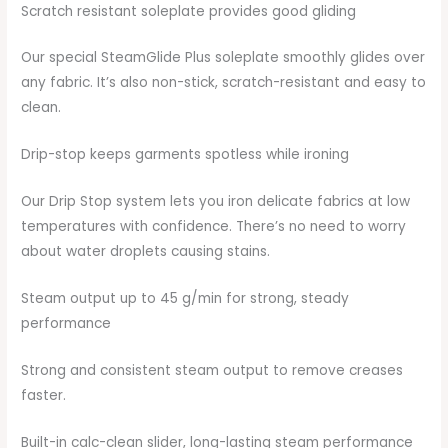
Scratch resistant soleplate provides good gliding
Our special SteamGlide Plus soleplate smoothly glides over
any fabric. It’s also non-stick, scratch-resistant and easy to
clean.
Drip-stop keeps garments spotless while ironing
Our Drip Stop system lets you iron delicate fabrics at low
temperatures with confidence. There’s no need to worry
about water droplets causing stains.
Steam output up to 45 g/min for strong, steady
performance
Strong and consistent steam output to remove creases
faster.
Built-in calc-clean slider, long-lasting steam performance