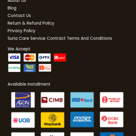
About Us
Blog
Contact Us
Return & Refund Policy
Privacy Policy
Suria Care Service Contract Terms And Conditions
We Accept
Available Installment