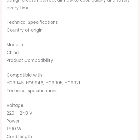
design creates perfect air flow to cook quickly and tastily
every time.
Technical Specifications
Country of origin
Made in
China
Product Compatibility
Compatible with
HD9945, HD9946, HD9905, HD9921
Technical specifications
Voltage
220 – 240 V
Power
1700 W
Cord length