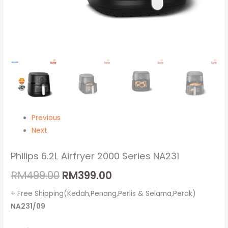
Previous
Next
Philips 6.2L Airfryer 2000 Series NA231
RM
499.00
RM
399.00
+ Free Shipping(Kedah,Penang,Perlis & Selama,Perak)
NA231/09