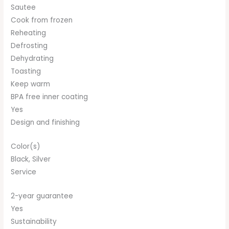
Sautee
Cook from frozen
Reheating
Defrosting
Dehydrating
Toasting
Keep warm
BPA free inner coating
Yes
Design and finishing
Color(s)
Black, Silver
Service
2-year guarantee
Yes
Sustainability