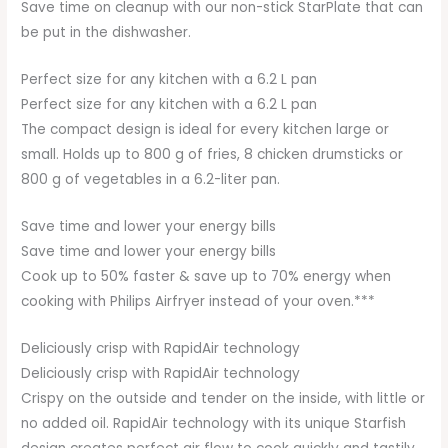
Save time on cleanup with our non-stick StarPlate that can
be put in the dishwasher.
Perfect size for any kitchen with a 6.2 L pan
Perfect size for any kitchen with a 6.2 L pan
The compact design is ideal for every kitchen large or
small. Holds up to 800 g of fries, 8 chicken drumsticks or
800 g of vegetables in a 6.2-liter pan.
Save time and lower your energy bills
Save time and lower your energy bills
Cook up to 50% faster & save up to 70% energy when
cooking with Philips Airfryer instead of your oven.***
Deliciously crisp with RapidAir technology
Deliciously crisp with RapidAir technology
Crispy on the outside and tender on the inside, with little or
no added oil. RapidAir technology with its unique Starfish