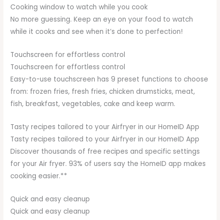
Cooking window to watch while you cook
No more guessing. Keep an eye on your food to watch
while it cooks and see when it’s done to perfection!
Touchscreen for effortless control
Touchscreen for effortless control
Easy-to-use touchscreen has 9 preset functions to choose
from: frozen fries, fresh fries, chicken drumsticks, meat,
fish, breakfast, vegetables, cake and keep warm.
Tasty recipes tailored to your Airfryer in our HomeID App
Tasty recipes tailored to your Airfryer in our HomeID App
Discover thousands of free recipes and specific settings
for your Air fryer. 93% of users say the HomeID app makes
cooking easier.**
Quick and easy cleanup
Quick and easy cleanup