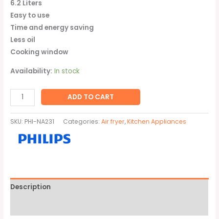
6.2 Liters
Easy to use
Time and energy saving
Less oil
Cooking window
Availability:
In stock
ADD TO CART
SKU:
PHI-NA231
Categories:
Air fryer
,
Kitchen Appliances
Description
Brand