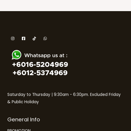
Saturday to Thursday | 9:30am - 6:30pm. Excluded Friday
& Public Holiday
General Info
PROMOTION