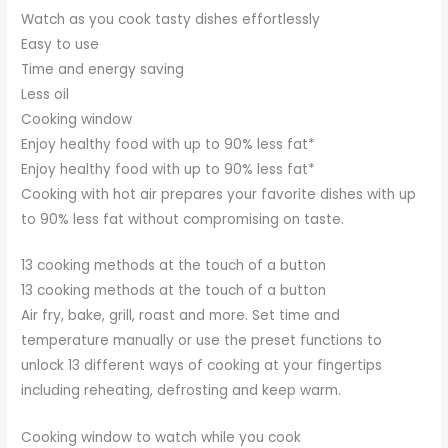
Watch as you cook tasty dishes effortlessly
Easy to use
Time and energy saving
Less oil
Cooking window
Enjoy healthy food with up to 90% less fat*
Enjoy healthy food with up to 90% less fat*
Cooking with hot air prepares your favorite dishes with up
to 90% less fat without compromising on taste.
13 cooking methods at the touch of a button
13 cooking methods at the touch of a button
Air fry, bake, grill, roast and more. Set time and
temperature manually or use the preset functions to
unlock 13 different ways of cooking at your fingertips
including reheating, defrosting and keep warm.
Cooking window to watch while you cook