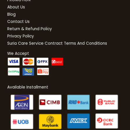
About Us
Blog
Contact Us
Return & Refund Policy
Privacy Policy
Suria Care Service Contract Terms And Conditions
We Accept
Available Installment