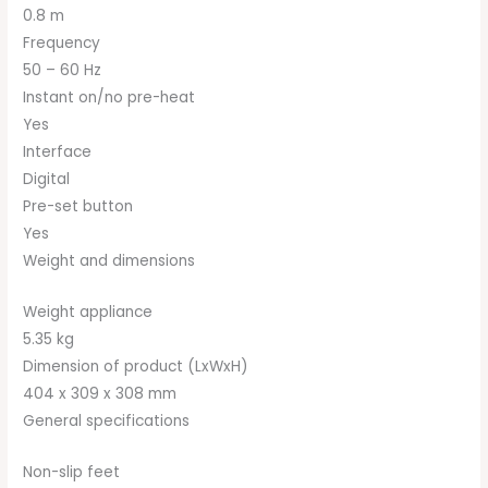
0.8 m
Frequency
50 – 60 Hz
Instant on/no pre-heat
Yes
Interface
Digital
Pre-set button
Yes
Weight and dimensions
Weight appliance
5.35 kg
Dimension of product (LxWxH)
404 x 309 x 308 mm
General specifications
Non-slip feet