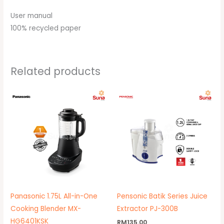
User manual
100% recycled paper
Related products
Original
Current
price
price
was:
is:
RM799.00.
RM629.00.
Panasonic 1.75L All-in-One
Pensonic Batik Series Juice
Cooking Blender MX-
Extractor PJ-300B
HG6401KSK
RM
135.00