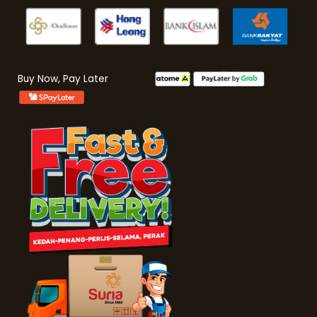
Buy Now, Pay Later