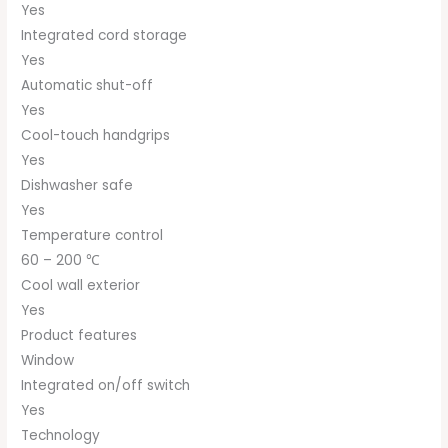
Yes
Integrated cord storage
Yes
Automatic shut-off
Yes
Cool-touch handgrips
Yes
Dishwasher safe
Yes
Temperature control
60 – 200 ℃
Cool wall exterior
Yes
Product features
Window
Integrated on/off switch
Yes
Technology