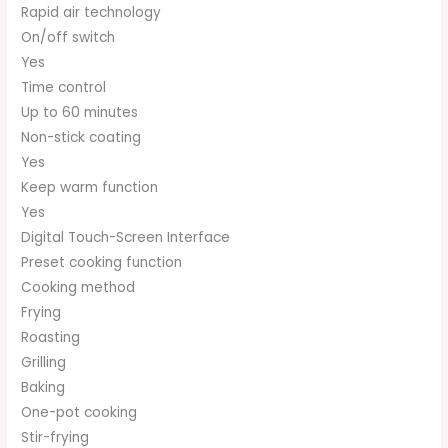
Rapid air technology
On/off switch
Yes
Time control
Up to 60 minutes
Non-stick coating
Yes
Keep warm function
Yes
Digital Touch-Screen Interface
Preset cooking function
Cooking method
Frying
Roasting
Grilling
Baking
One-pot cooking
Stir-frying