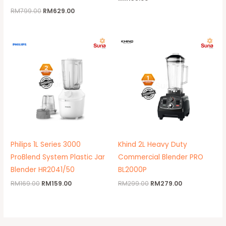
RM
799.00
RM
629.00
Original
Current
Original
Current
price
price
price
price
was:
is:
was:
is:
RM169.00.
RM159.00.
RM299.00.
RM279.00.
Philips 1L Series 3000
Khind 2L Heavy Duty
ProBlend System Plastic Jar
Commercial Blender PRO
Blender HR2041/50
BL2000P
RM
169.00
RM
159.00
RM
299.00
RM
279.00