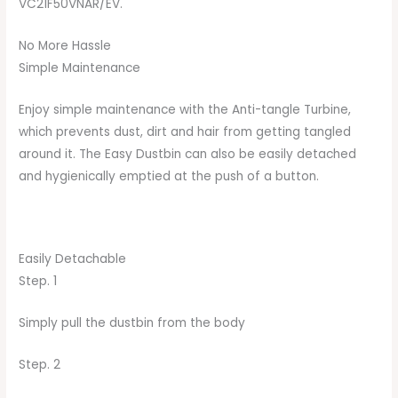
VC21F50VNAR/EV.
No More Hassle
Simple Maintenance
Enjoy simple maintenance with the Anti-tangle Turbine,
which prevents dust, dirt and hair from getting tangled
around it. The Easy Dustbin can also be easily detached
and hygienically emptied at the push of a button.
Easily Detachable
Step. 1
Simply pull the dustbin from the body
Step. 2