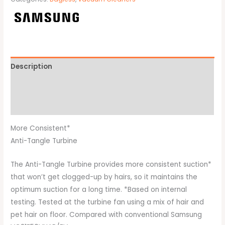
Description
Additional information
Brand
More Consistent*
Anti-Tangle Turbine
The Anti-Tangle Turbine provides more consistent suction*
that won’t get clogged-up by hairs, so it maintains the
optimum suction for a long time. *Based on internal
testing. Tested at the turbine fan using a mix of hair and
pet hair on floor. Compared with conventional Samsung