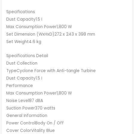
Specifications
Dust Capacity1.5 ℓ
Max Consumption Power1,800 W
Set Dimension (WxHxD)272 x 243 x 398 mm
Set Weight4.6 kg
Specifications Detail
Dust Collection
TypeCyclone Force with Anti-tangle Turbine
Dust Capacity1.5 ℓ
Performance
Max Consumption Power1,800 W
Noise Level87 dBA
Suction Power370 watts
General Information
Power ControlBody On / Off
Cover ColorVitality Blue