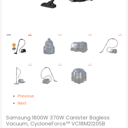
Previous
Next
Samsung 1800W 370W Canister Bagless
Vacuum, CycloneForce™ VC18M2120SB