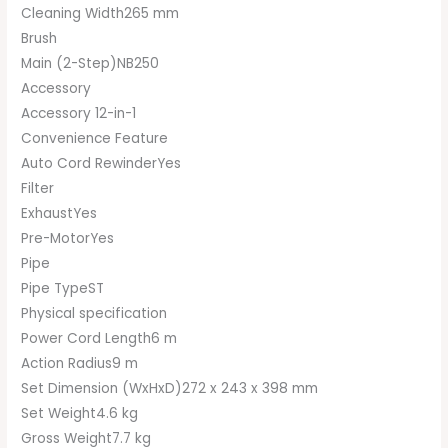
Cleaning Width265 mm
Brush
Main (2-Step)NB250
Accessory
Accessory 12-in-1
Convenience Feature
Auto Cord RewinderYes
Filter
ExhaustYes
Pre-MotorYes
Pipe
Pipe TypeST
Physical specification
Power Cord Length6 m
Action Radius9 m
Set Dimension (WxHxD)272 x 243 x 398 mm
Set Weight4.6 kg
Gross Weight7.7 kg