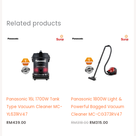
Related products
Original
Current
price
price
was:
is:
RM318.00.
RM315.00.
Panasonic 16L 1700W Tank
Panasonic 1800W Light &
Type Vacuum Cleaner MC-
Powerful Bagged Vacuum
YL631RV47
Cleaner MC-CG373RV47
RM
439.00
RM
318.00
RM
315.00