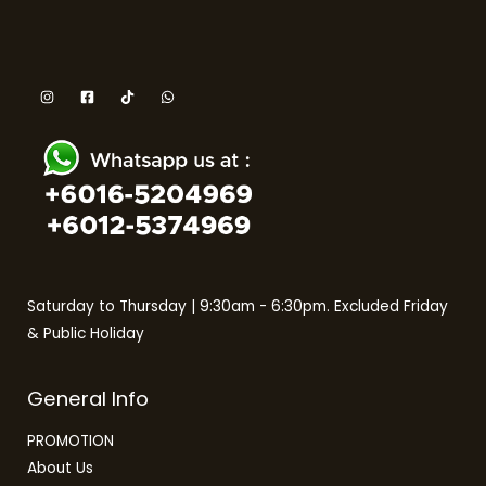
Saturday to Thursday | 9:30am - 6:30pm. Excluded Friday
& Public Holiday
General Info
PROMOTION
About Us