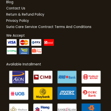
Blog
Contact Us
Return & Refund Policy
Privacy Policy
Suria Care Service Contract Terms And Conditions
We Accept
Available Installment