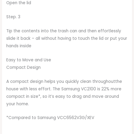
Open the lid
Step. 3
Tip the contents into the trash can and then effortlessly
slide it back – all without having to touch the lid or put your
hands inside
Easy to Move and Use
Compact Design
A compact design helps you quickly clean throughoutthe
house with less effort. The Samsung VC2100 is 22% more
compact in size*, so it’s easy to drag and move around
your home.
*Compared to Samsung VCC6562V3G/XEV