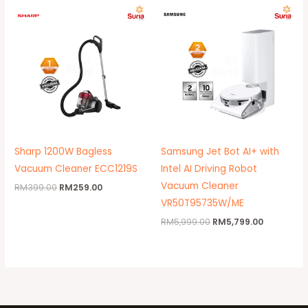
Original
Current
Original
Current
price
price
price
price
was:
is:
was:
is:
RM399.00.
RM259.00.
RM5,999.00.
RM5,799.0
Sharp 1200W Bagless
Samsung Jet Bot AI+ with
Vacuum Cleaner ECC1219S
Intel AI Driving Robot
Vacuum Cleaner
RM
399.00
RM
259.00
VR50T95735W/ME
RM
5,999.00
RM
5,799.00