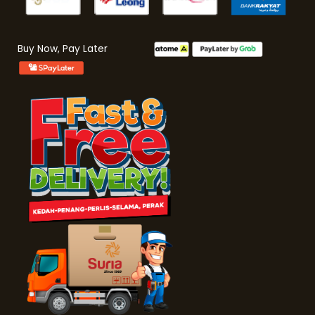
Buy Now, Pay Later