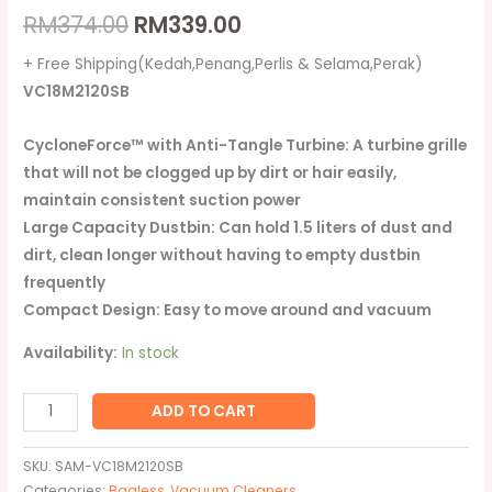
RM
374.00
RM
339.00
+ Free Shipping(Kedah,Penang,Perlis & Selama,Perak)
VC18M2120SB
CycloneForce™ with Anti-Tangle Turbine: A turbine grille
that will not be clogged up by dirt or hair easily,
maintain consistent suction power
Large Capacity Dustbin: Can hold 1.5 liters of dust and
dirt, clean longer without having to empty dustbin
frequently
Compact Design: Easy to move around and vacuum
Availability:
In stock
ADD TO CART
SKU:
SAM-VC18M2120SB
Categories:
Bagless
,
Vacuum Cleaners