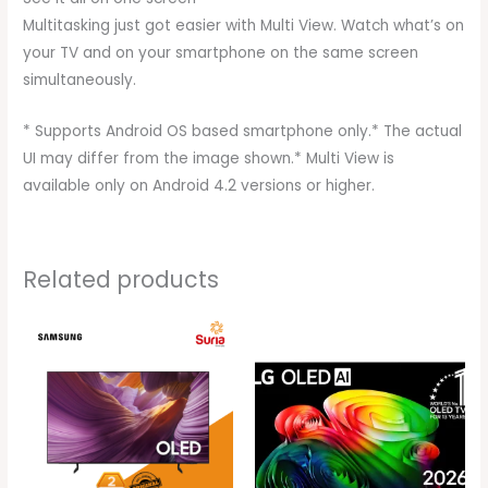
Multitasking just got easier with Multi View. Watch what’s on
your TV and on your smartphone on the same screen
simultaneously.
* Supports Android OS based smartphone only.* The actual
UI may differ from the image shown.* Multi View is
available only on Android 4.2 versions or higher.
Related products
Original
Current
Original
Current
price
price
price
price
was:
is:
was:
is:
RM10,999.00.
RM5,099.00.
RM8,999.00.
RM8,599.0