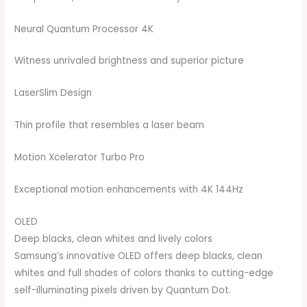
Neural Quantum Processor 4K
Witness unrivaled brightness and superior picture
LaserSlim Design
Thin profile that resembles a laser beam
Motion Xcelerator Turbo Pro
Exceptional motion enhancements with 4K 144Hz
OLED
Deep blacks, clean whites and lively colors
Samsung’s innovative OLED offers deep blacks, clean
whites and full shades of colors thanks to cutting-edge
self-illuminating pixels driven by Quantum Dot.