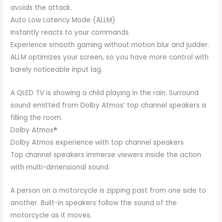
avoids the attack.
Auto Low Latency Mode (ALLM)
Instantly reacts to your commands
Experience smooth gaming without motion blur and judder.
ALLM optimizes your screen, so you have more control with
barely noticeable input lag.
A QLED TV is showing a child playing in the rain. Surround
sound emitted from Dolby Atmos’ top channel speakers is
filling the room.
Dolby Atmos®
Dolby Atmos experience with top channel speakers
Top channel speakers immerse viewers inside the action
with multi-dimensional sound.
A person on a motorcycle is zipping past from one side to
another. Built-in speakers follow the sound of the
motorcycle as it moves.