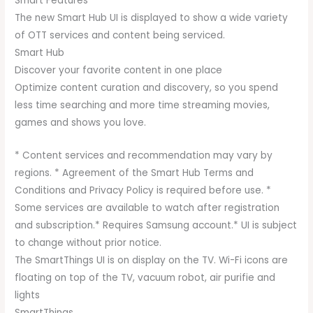
Smart Features
The new Smart Hub UI is displayed to show a wide variety
of OTT services and content being serviced.
Smart Hub
Discover your favorite content in one place
Optimize content curation and discovery, so you spend
less time searching and more time streaming movies,
games and shows you love.
* Content services and recommendation may vary by
regions. * Agreement of the Smart Hub Terms and
Conditions and Privacy Policy is required before use. *
Some services are available to watch after registration
and subscription.* Requires Samsung account.* UI is subject
to change without prior notice.
The SmartThings UI is on display on the TV. Wi-Fi icons are
floating on top of the TV, vacuum robot, air purifie and
lights
SmartThings