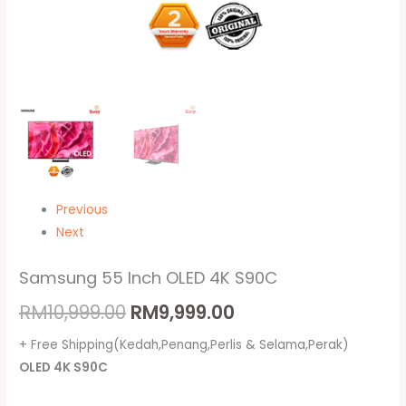
Previous
Next
Samsung 55 Inch OLED 4K S90C
RM
10,999.00
RM
9,999.00
+ Free Shipping(Kedah,Penang,Perlis & Selama,Perak)
OLED 4K S90C