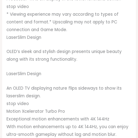
stop video
* Viewing experience may vary according to types of
content and format.* Upscaling may not apply to PC
connection and Game Mode.
LaserSlim Design
OLED’s sleek and stylish design presents unique beauty
along with its strong functionality.
LaserSlim Design
An OLED TV displaying nature flips sideways to show its
laserslim design.
stop video
Motion Xcelerator Turbo Pro
Exceptional motion enhancements with 4K 144Hz
With motion enhancements up to 4K 144Hz, you can enjoy
ultra-smooth gameplay without lag and motion blur.