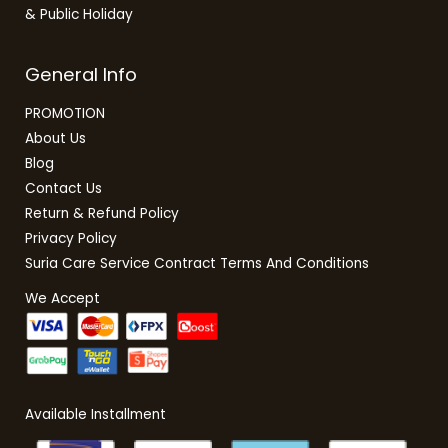
& Public Holiday
General Info
PROMOTION
About Us
Blog
Contact Us
Return & Refund Policy
Privacy Policy
Suria Care Service Contract Terms And Conditions
We Accept
Available Installment