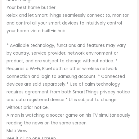
Your best home buttler
Relax and let SmartThings seamlessly connect to, monitor
and control all your smart devices to intuitively control
your home via a built-in hub.
* Available technology, functions and features may vary
by country, service provider, network environment or
product, and are subject to change without notice. *
Requires a Wi-Fi, Bluetooth or other wireless network
connection and login to Samsung account. * Connected
devices are sold separately.* Use of calm technology
requires agreement from both SmartThings privacy notice
and auto registered device.* UI is subject to change
without prior notice.
A man is watching a soccer game on his TV simultaneously
reading the news on the same screen.
Multi View
See it all on one screen