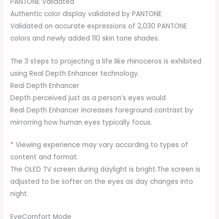
PANTONE Validated
Authentic color display validated by PANTONE
Validated on accurate expressions of 2,030 PANTONE
colors and newly added 110 skin tone shades.
The 3 steps to projecting a life like rhinoceros is exhibited
using Real Depth Enhancer technology.
Real Depth Enhancer
Depth perceived just as a person’s eyes would
Real Depth Enhancer increases foreground contrast by
mirrorring how human eyes typically focus.
* Viewing experience may vary according to types of
content and format.
The OLED TV screen during daylight is bright.The screen is
adjusted to be softer on the eyes as day changes into
night.
EyeComfort Mode