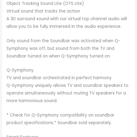
Object Tracking Sound Lite (OTS Lite)
Virtual sound that tracks the action
A 3D surround sound with our virtual top channel audio will
allow you to be fully immersed in the audio experience.
Only sound from the Soundbar was activated when Q-
Symphony was off, but sound from both the TV and
Soundbar turned on when Q-Symphony turned on.
Q-Symphony
TV and soundbar orchestrated in perfect harmony
Q-Symphony uniquely allows TV and soundbar speakers to
operate simultaneously without muting TV speakers for a
more harmonious sound.
* Check for Q-Symphony compatibility on soundbar
product specifications.* Soundbar sold separately.