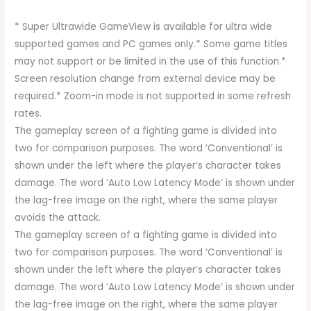
* Super Ultrawide GameView is available for ultra wide
supported games and PC games only.* Some game titles
may not support or be limited in the use of this function.*
Screen resolution change from external device may be
required.* Zoom-in mode is not supported in some refresh
rates.
The gameplay screen of a fighting game is divided into
two for comparison purposes. The word ‘Conventional’ is
shown under the left where the player’s character takes
damage. The word ‘Auto Low Latency Mode’ is shown under
the lag-free image on the right, where the same player
avoids the attack.
The gameplay screen of a fighting game is divided into
two for comparison purposes. The word ‘Conventional’ is
shown under the left where the player’s character takes
damage. The word ‘Auto Low Latency Mode’ is shown under
the lag-free image on the right, where the same player