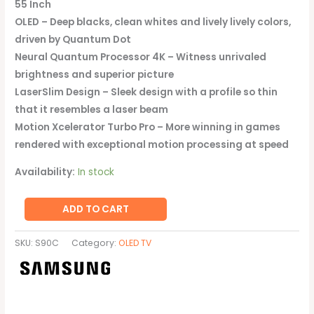
55 Inch
OLED – Deep blacks, clean whites and lively lively colors,
driven by Quantum Dot
Neural Quantum Processor 4K – Witness unrivaled
brightness and superior picture
LaserSlim Design – Sleek design with a profile so thin
that it resembles a laser beam
Motion Xcelerator Turbo Pro – More winning in games
rendered with exceptional motion processing at speed
Availability:
In stock
ADD TO CART
SKU:
S90C
Category:
OLED TV