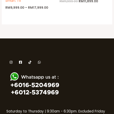
Smart TV
RM
11,999.00
RM
11,899.00
RM
9,999.00
–
RM
17,999.00
Saturday to Thursday | 9:30am - 6:30pm. Excluded Friday