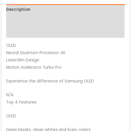
Description
Additional information
Brand
OLED
Neural Quantum Processor 4K
LaserSlim Design
Motion Xcelerator Turbo Pro
Experience the difference of Samsung OLED
N/A
Top 4 Features
OLED
Deep blacks, clean whites and lively colors