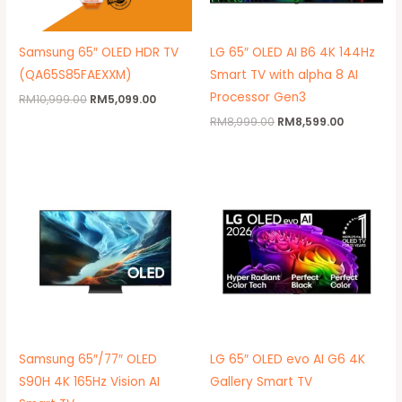
Samsung 65″ OLED HDR TV
LG 65″ OLED AI B6 4K 144Hz
(QA65S85FAEXXM)
Smart TV with alpha 8 AI
Processor Gen3
RM
10,999.00
RM
5,099.00
RM
8,999.00
RM
8,599.00
Price
Original
Current
range:
price
price
RM9,999.00
was:
is:
through
RM11,999.00.
RM11,899.
RM17,999.00
Samsung 65″/77″ OLED
LG 65″ OLED evo AI G6 4K
S90H 4K 165Hz Vision AI
Gallery Smart TV