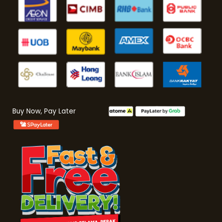
Buy Now, Pay Later