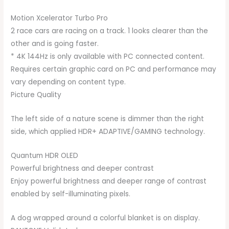
Motion Xcelerator Turbo Pro
2 race cars are racing on a track. 1 looks clearer than the
other and is going faster.
* 4K 144Hz is only available with PC connected content.
Requires certain graphic card on PC and performance may
vary depending on content type.
Picture Quality
The left side of a nature scene is dimmer than the right
side, which applied HDR+ ADAPTIVE/GAMING technology.
Quantum HDR OLED
Powerful brightness and deeper contrast
Enjoy powerful brightness and deeper range of contrast
enabled by self-illuminating pixels.
A dog wrapped around a colorful blanket is on display.