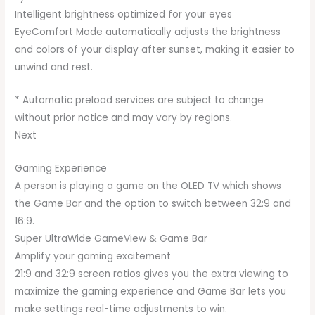
Intelligent brightness optimized for your eyes
EyeComfort Mode automatically adjusts the brightness
and colors of your display after sunset, making it easier to
unwind and rest.
* Automatic preload services are subject to change
without prior notice and may vary by regions.
Next
Gaming Experience
A person is playing a game on the OLED TV which shows
the Game Bar and the option to switch between 32:9 and
16:9.
Super UltraWide GameView & Game Bar
Amplify your gaming excitement
21:9 and 32:9 screen ratios gives you the extra viewing to
maximize the gaming experience and Game Bar lets you
make settings real-time adjustments to win.