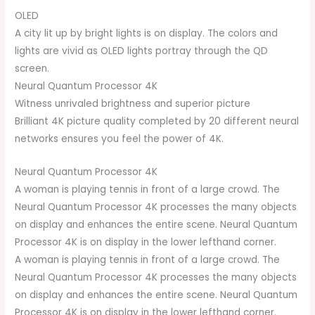
OLED
A city lit up by bright lights is on display. The colors and
lights are vivid as OLED lights portray through the QD
screen.
Neural Quantum Processor 4K
Witness unrivaled brightness and superior picture
Brilliant 4K picture quality completed by 20 different neural
networks ensures you feel the power of 4K.
Neural Quantum Processor 4K
A woman is playing tennis in front of a large crowd. The
Neural Quantum Processor 4K processes the many objects
on display and enhances the entire scene. Neural Quantum
Processor 4K is on display in the lower lefthand corner.
A woman is playing tennis in front of a large crowd. The
Neural Quantum Processor 4K processes the many objects
on display and enhances the entire scene. Neural Quantum
Processor 4K is on display in the lower lefthand corner.