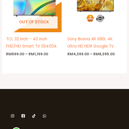
OUT OF STOCK
TCL 32 Inch – 43 Inch
Sony Bravia XR X90L 4K
FHD/HD Smart TV S5400A
Ultra HD HDR Google TV
RM
699.00
–
RM
1,199.00
RM
4,399.00
–
RM
8,395.00