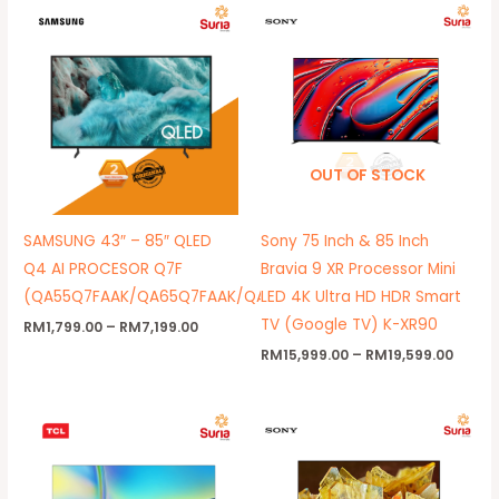
Price
Price
range:
range
RM1,799.00
RM15,
through
throu
RM7,199.00
RM19,
OUT OF STOCK
SAMSUNG 43″ – 85″ QLED
Sony 75 Inch & 85 Inch
Q4 AI PROCESOR Q7F
Bravia 9 XR Processor Mini
(QA55Q7FAAK/QA65Q7FAAK/QA75Q7FAAK/QA85Q7FAAK)
LED 4K Ultra HD HDR Smart
TV (Google TV) K-XR90
RM
1,799.00
–
RM
7,199.00
RM
15,999.00
–
RM
19,599.00
Price
Price
range:
range:
RM699.00
RM4,39
through
throug
RM1,199.00
RM8,39