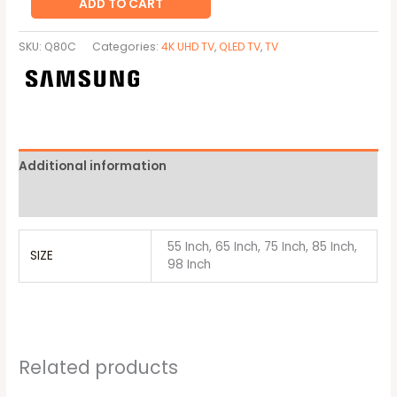
ADD TO CART
SKU:
Q80C
Categories:
4K UHD TV
,
QLED TV
,
TV
Additional information
Brand
55 Inch, 65 Inch, 75 Inch, 85 Inch,
SIZE
98 Inch
Related products