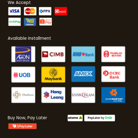
We Accept
Available Installment
Buy Now, Pay Later