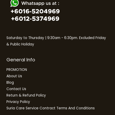
Saturday to Thursday | 9:30am - 6:30pm. Excluded Friday
& Public Holiday
General Info
PROMOTION
About Us
Blog
Contact Us
Return & Refund Policy
Privacy Policy
Suria Care Service Contract Terms And Conditions