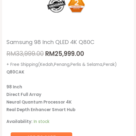
Samsung 98 Inch QLED 4K Q80C
RM
33,999.00
RM
25,999.00
+ Free Shipping(Kedah,Penang,Perlis & Selama,Perak)
Q80CAK
98 Inch
Direct Full Array
Neural Quantum Processor 4K
Real Depth Enhancer Smart Hub
Availability:
In stock