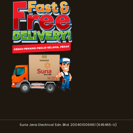
Suria Jerai Electrical Sdn. Bhd. 200401006961 (645465-U)