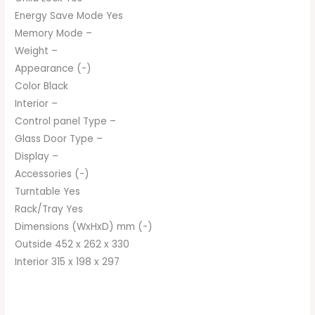
Energy Save Mode Yes
Memory Mode –
Weight –
Appearance (-)
Color Black
Interior –
Control panel Type –
Glass Door Type –
Display –
Accessories (-)
Turntable Yes
Rack/Tray Yes
Dimensions (WxHxD) mm (-)
Outside 452 x 262 x 330
Interior 315 x 198 x 297