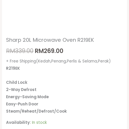
Sharp 20L Microwave Oven R219EK
RM
339.00
RM
269.00
+ Free Shipping(Kedah,Penang,Perlis & Selama,Perak)
R219EK
Child Lock
2-Way Defrost
Energy-Saving Mode
Easy-Push Door
Steam/Reheat/Defrost/Cook
Availability:
In stock