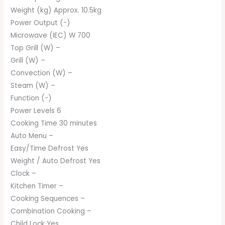
Weight (kg) Approx. 10.5kg
Power Output (-)
Microwave (IEC) W 700
Top Grill (W) –
Grill (W) –
Convection (W) –
Steam (W) –
Function (-)
Power Levels 6
Cooking Time 30 minutes
Auto Menu –
Easy/Time Defrost Yes
Weight / Auto Defrost Yes
Clock –
Kitchen Timer –
Cooking Sequences –
Combination Cooking –
Child Lock Yes