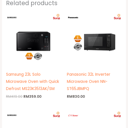
Related products
Original
Current
price
price
was:
is:
RM419.00.
RM359.00.
Samsung 23L Solo
Panasonic 32L Inverter
Microwave Oven with Quick
Microwave Oven NN-
Defrost MS23K3513AK/SM
ST65JBMPQ
RM
419.00
RM
359.00
RM
830.00
Original
Current
Original
Current
price
price
price
price
was:
is:
was:
is:
RM699.00.
RM670.00.
RM499.00.
RM429.00.