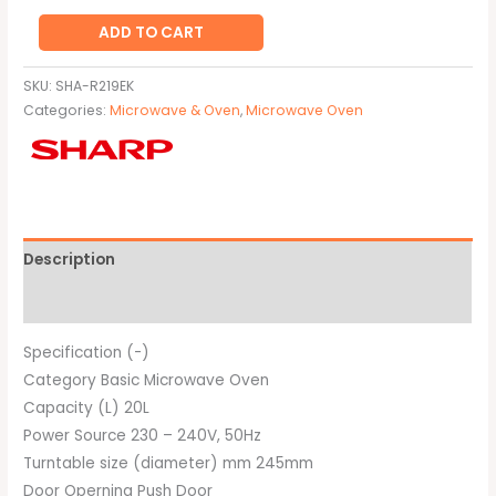
ADD TO CART
SKU:
SHA-R219EK
Categories:
Microwave & Oven
,
Microwave Oven
Description
Brand
Specification (-)
Category Basic Microwave Oven
Capacity (L) 20L
Power Source 230 – 240V, 50Hz
Turntable size (diameter) mm 245mm
Door Operning Push Door