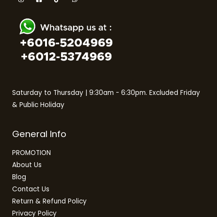
Saturday to Thursday | 9:30am - 6:30pm. Excluded Friday
& Public Holiday
General Info
PROMOTION
About Us
Blog
Contact Us
Return & Refund Policy
Privacy Policy