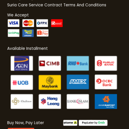
Suria Care Service Contract Terms And Conditions
We Accept
Available Installment
Buy Now, Pay Later