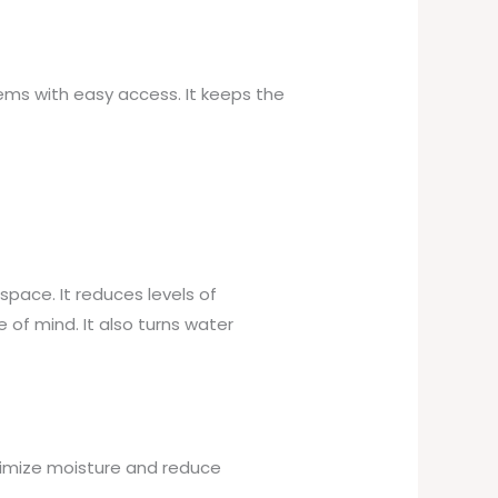
ems with easy access. It keeps the
space. It reduces levels of
of mind. It also turns water
timize moisture and reduce