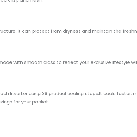
tructure, it can protect from dryness and maintain the freshn
made with smooth glass to reflect your exclusive lifestyle wit
ech Inverter using 36 gradual cooling steps.It cools faster,
vings for your pocket.