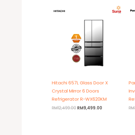
Original
Current
price
price
was:
is:
RM12,499.00.
RM9,499.00.
Hitachi 657L Glass Door X
Pa
Crystal Mirror 6 Doors
In
Refrigerator R-WX620KM
Re
RM
12,499.00
RM
9,499.00
RM