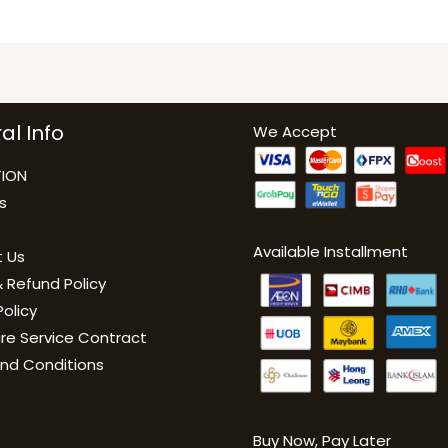
al Info
We Accept
ION
s
Available Installment
 Us
 Refund Policy
Policy
are Service Contract
nd Conditions
Buy Now, Pay Late