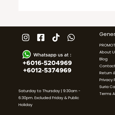
Gener
PROMOT
About U
Blog
Contact
Return &
Privacy 
Suria C
Saturday to Thursday | 9:30am -
Terms A
6:30pm. Excluded Friday & Public
Holiday