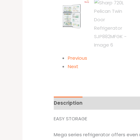
Previous
Next
Description
Additional informati
EASY STORAGE
Mega series refrigerator offers even