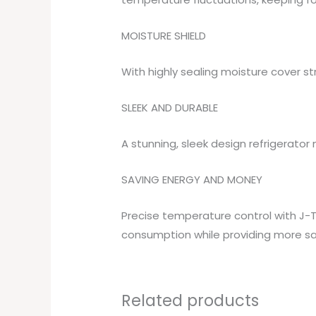
MOISTURE SHIELD
With highly sealing moisture cover s
SLEEK AND DURABLE
A stunning, sleek design refrigerator 
SAVING ENERGY AND MONEY
Precise temperature control with J-T
consumption while providing more sa
Related products