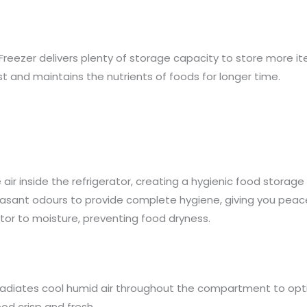
Freezer delivers plenty of storage capacity to store more it
t and maintains the nutrients of foods for longer time.
ir inside the refrigerator, creating a hygienic food storage 
sant odours to provide complete hygiene, giving you peace 
ator to moisture, preventing food dryness.
 radiates cool humid air throughout the compartment to op
od crisp and fresh.