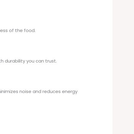
ess of the food.
h durability you can trust.
 minimizes noise and reduces energy