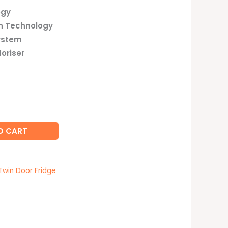
ogy
n Technology
ystem
oriser
O CART
Twin Door Fridge