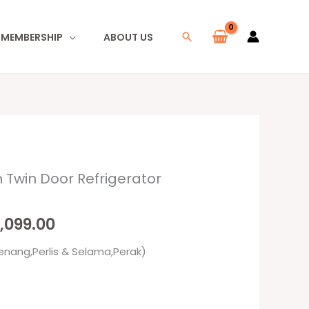
I MEMBERSHIP
ABOUT US
Search
 Twin Door Refrigerator
inal
Current
e
price
,099.00
:
is:
enang,Perlis & Selama,Perak)
099.00.
RM3,099.00.