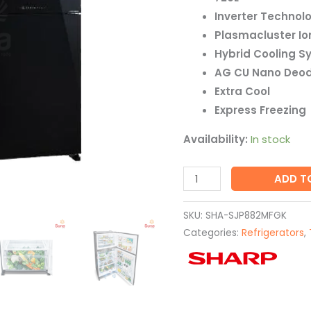
quantity
Inverter Technol
Plasmacluster Io
Hybrid Cooling S
AG CU Nano Deod
Extra Cool
Express Freezing
Availability:
In stock
ADD T
SKU:
SHA-SJP882MFGK
Categories:
Refrigerators
,