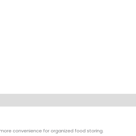
on
Brand
 more convenience for organized food storing.