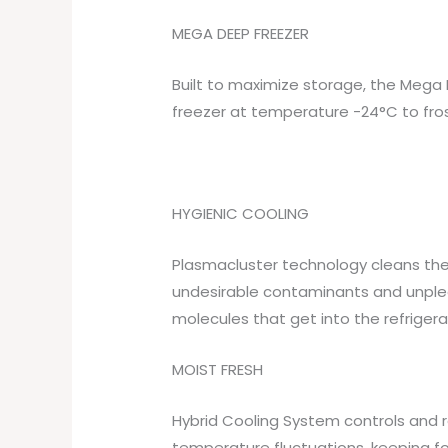
MEGA DEEP FREEZER
Built to maximize storage, the Mega 
freezer at temperature -24°C to fros
HYGIENIC COOLING
Plasmacluster technology cleans the a
undesirable contaminants and unplea
molecules that get into the refriger
MOIST FRESH
Hybrid Cooling System controls and
temperature fluctuations, keeping fo