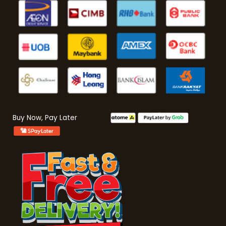
Buy Now, Pay Later