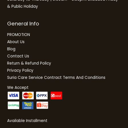
& Public Holiday
General Info
PROMOTION
About Us
Blog
Contact Us
Return & Refund Policy
Privacy Policy
Suria Care Service Contract Terms And Conditions
We Accept
Available Installment