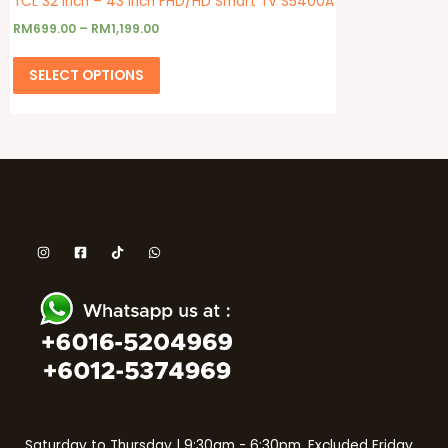
TCL 32 Inch – 43 Inch FHD/HD Smart TV S5400A
RM
699.00
–
RM
1,199.00
SELECT OPTIONS
Saturday to Thursday | 9:30am - 6:30pm. Excluded Friday