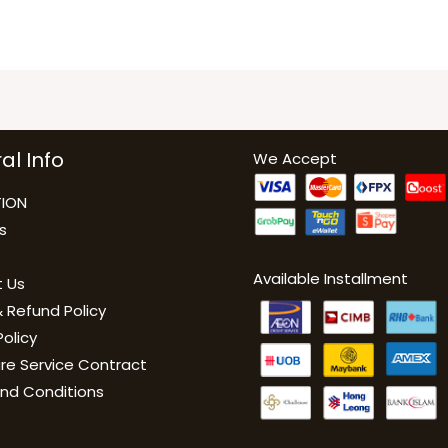
al Info
We Accept
ION
s
Available Installment
 Us
 Refund Policy
Policy
are Service Contract
nd Conditions