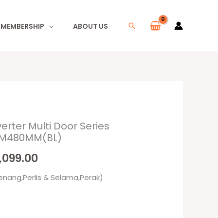
I MEMBERSHIP
ABOUT US
Search
verter Multi Door Series
inal
Current
-IM480MM(BL)
e
price
,099.00
:
is:
enang,Perlis & Selama,Perak)
499.00.
RM2,099.00.