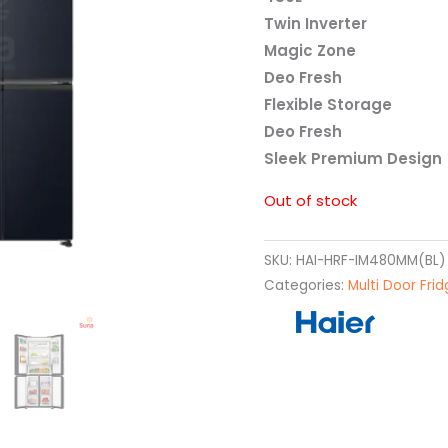
Twin Inverter
Magic Zone
Deo Fresh
Flexible Storage
Deo Fresh
Sleek Premium Design
Out of stock
SKU:
HAI-HRF-IM480MM(BL)
Categories:
Multi Door Fri