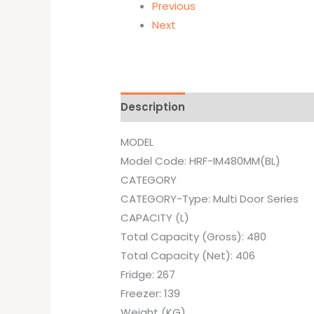
Previous
Next
Description
Additional informati
MODEL
Model Code: HRF-IM480MM(BL)
CATEGORY
CATEGORY-Type: Multi Door Series
CAPACITY (L)
Total Capacity (Gross): 480
Total Capacity (Net): 406
Fridge: 267
Freezer: 139
Weight (KG)