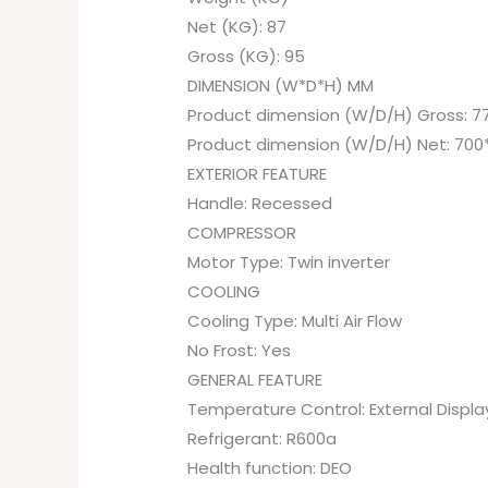
Net (KG): 87
Gross (KG): 95
DIMENSION (W*D*H) MM
Product dimension (W/D/H) Gross: 7
Product dimension (W/D/H) Net: 700
EXTERIOR FEATURE
Handle: Recessed
COMPRESSOR
Motor Type: Twin inverter
COOLING
Cooling Type: Multi Air Flow
No Frost: Yes
GENERAL FEATURE
Temperature Control: External Displa
Refrigerant: R600a
Health function: DEO