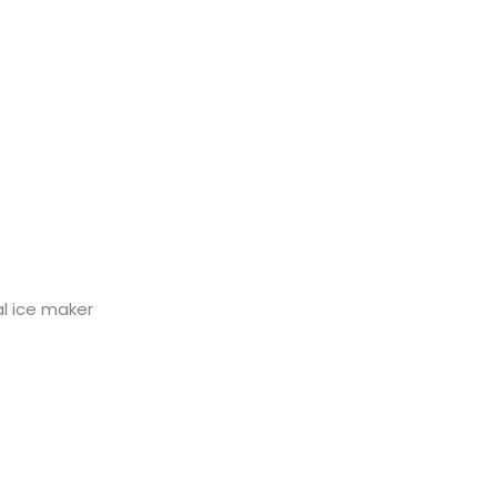
al ice maker