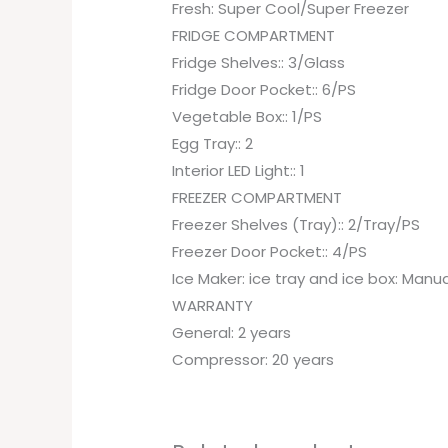
Fresh: Super Cool/Super Freezer
FRIDGE COMPARTMENT
Fridge Shelves:: 3/Glass
Fridge Door Pocket:: 6/PS
Vegetable Box:: 1/PS
Egg Tray:: 2
Interior LED Light:: 1
FREEZER COMPARTMENT
Freezer Shelves (Tray):: 2/Tray/PS
Freezer Door Pocket:: 4/PS
Ice Maker: ice tray and ice box: Manu
WARRANTY
General: 2 years
Compressor: 20 years