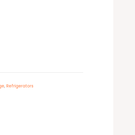
dge
,
Refrigerators