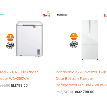
Original
Current
Original
Curren
price
price
price
price
was:
is:
was:
is:
RM999.00.
RM799.00.
RM3,249.00.
RM2,79
dea 260L R600a Chest
Panasonic 422L Inverter Twin
eezer WD-260WA
Door Bottom Freezer
Refrigerator NR-BX421WGW
999.00
RM
799.00
RM
3,249.00
RM
2,799.00