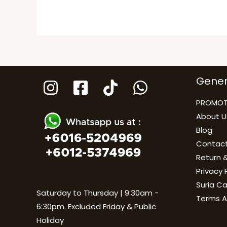
Gener
PROMOT
About U
Blog
Contact
Return &
Privacy 
Suria C
Saturday to Thursday | 9:30am -
Terms A
6:30pm. Excluded Friday & Public
Holiday