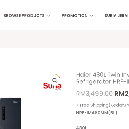
BROWSE PRODUCTS
PROMOTION
SURIA JERA
Haier 480L Twin In
Orig
Refrigerator HRF
pric
RM
3,499.00
RM
2
was
+ Free Shipping(Kedah,P
RM3,
HRF-IM480MM(BL)
480L