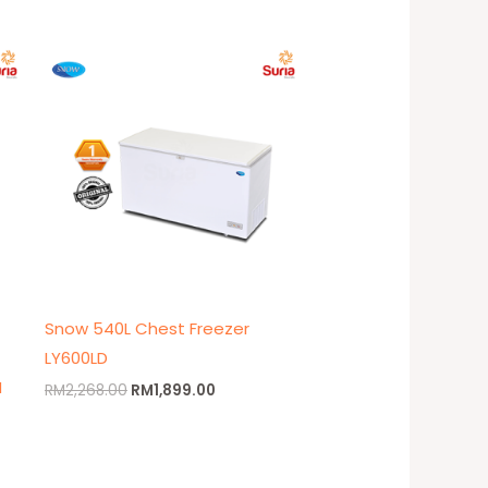
t
Original
Current
price
price
was:
is:
9.00.
RM2,268.00.
RM1,899.00.
Snow 540L Chest Freezer
LY600LD
M
RM
2,268.00
RM
1,899.00