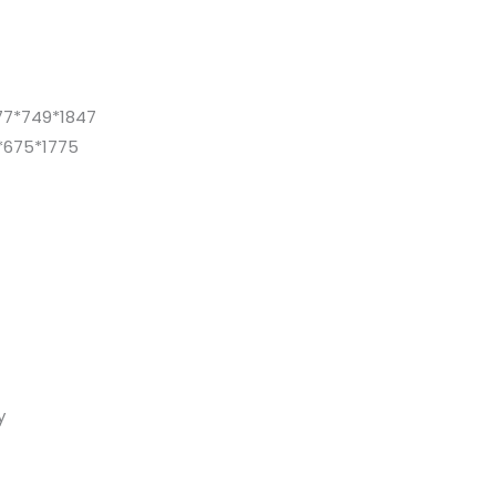
77*749*1847
*675*1775
y