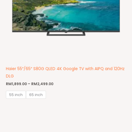
Haier 55″/65″ S80G QLED 4K Google TV with AIPQ and 120Hz
DLG
RM
1,899.00
–
RM
2,499.00
55 inch
65 inch
Price
range:
RM1,499.00
through
RM2,299.00