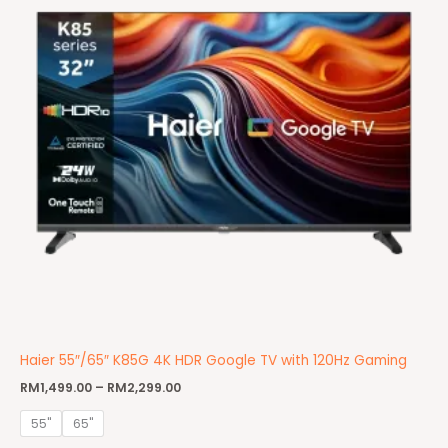
Haier 55″/65″ K85G 4K HDR Google TV with 120Hz Gaming
RM
1,499.00
–
RM
2,299.00
55"
65"