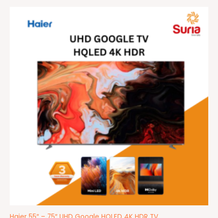
Price
range:
RM2,499.00
through
RM4,499.00
Haier 55″ – 75″ UHD Google HQLED 4K HDR TV