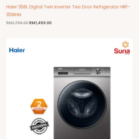
Haier 358L Digital Twin Inverter Two Door Refrigerator HRF-
358IHM
RM
1,799.00
RM
1,459.00
Original
Current
price
price
was:
is:
RM2,399.00.
RM1,899.00.