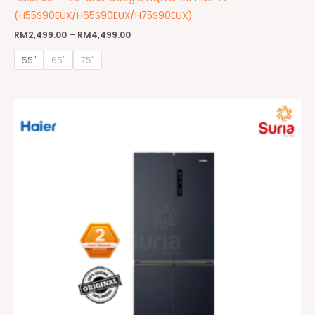
(H55S90EUX/H65S90EUX/H75S90EUX)
RM
2,499.00
–
RM
4,499.00
55"
65"
75"
Original
Current
price
price
was:
is:
RM3,499.00.
RM2,099.00.