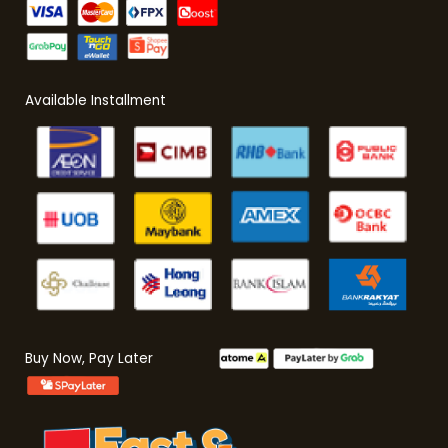
Available Installment
Buy Now, Pay Later