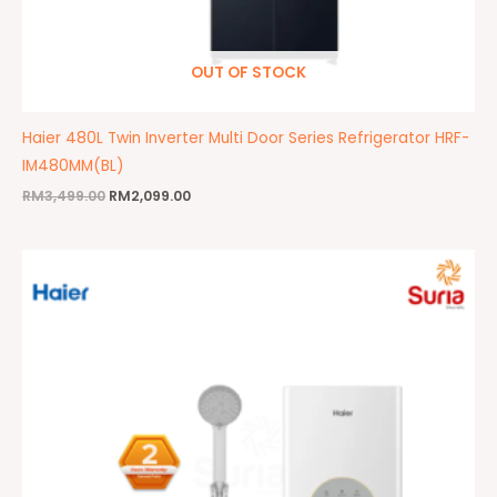
OUT OF STOCK
Haier 480L Twin Inverter Multi Door Series Refrigerator HRF-
IM480MM(BL)
RM
3,499.00
RM
2,099.00
Original
Current
price
price
was:
is:
RM290.00.
RM219.00.