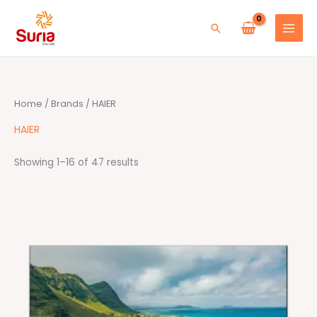
Skip
to
Search
content
Sorted
Home
/
Brands
/ HAIER
by
average
rating
HAIER
Showing 1–16 of 47 results
Price
range:
RM1,899.00
through
RM2,499.00