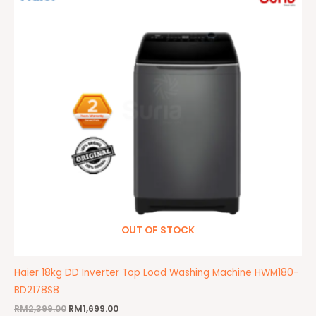
RM2,399.00.
RM1,699.00.
OUT OF STOCK
Haier 18kg DD Inverter Top Load Washing Machine HWM180-
BD2178S8
RM
2,399.00
RM
1,699.00