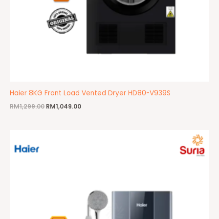
Haier 8KG Front Load Vented Dryer HD80-V939S
RM
1,299.00
RM
1,049.00
Original
Current
price
price
was:
is:
RM650.00.
RM495.00.