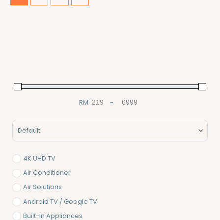
RM
-
Minimum Price
Maximum Price
Sort Products
4K UHD TV
Air Conditioner
Air Solutions
Android TV / Google TV
Built-In Appliances