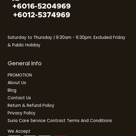
Non-Inverter
Non-Pump
Pump
QLED TV
Saturday to Thursday | 9:30am - 6:30pm. Excluded Friday
Rain Shower
& Public Holiday
Refrigerators
SMART TV
General Info
TV
Twin Door Fridge
PROMOTION
About Us
Upright Freezer
Blog
Washer Dryer
Contact Us
Washing Machines
Return & Refund Policy
Water Heater
Privacy Policy
Suria Care Service Contract Terms And Conditions
We Accept