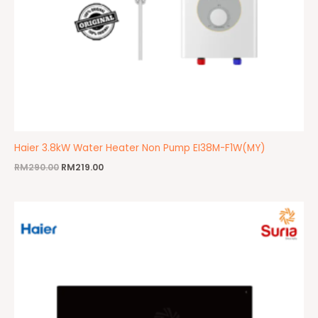
Haier 3.8kW Water Heater Non Pump EI38M-F1W(MY)
RM
290.00
RM
219.00
Original
Current
price
price
was:
is:
RM1,600.00.
RM999.00.