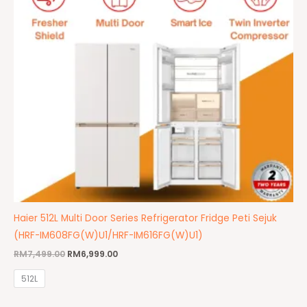
Haier 512L Multi Door Series Refrigerator Fridge Peti Sejuk
(HRF-IM608FG(W)U1/HRF-IM616FG(W)U1)
RM
7,499.00
RM
6,999.00
512L