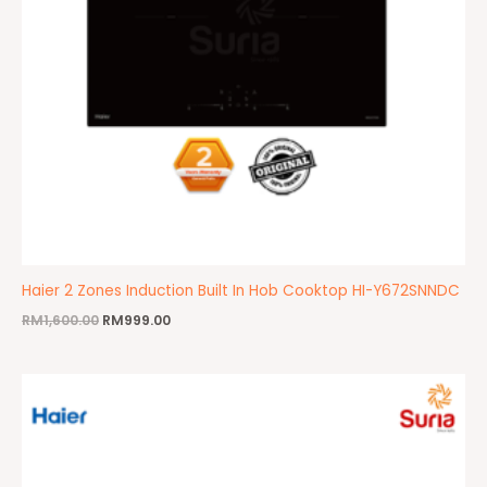
Haier 2 Zones Induction Built In Hob Cooktop HI-Y672SNNDC
RM
1,600.00
RM
999.00
Original
Current
price
price
was:
is:
RM1,499.00.
RM1,199.00.