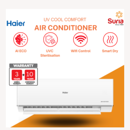
Price
range:
RM929.00
through
RM2,399.00