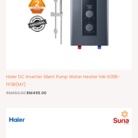
Haier DC Inverter Silent Pump Water Heater HAI-EI38E-
FP3B(MY)
RM
650.00
RM
495.00
Original
Current
price
price
was:
is:
RM650.00.
RM450.00.