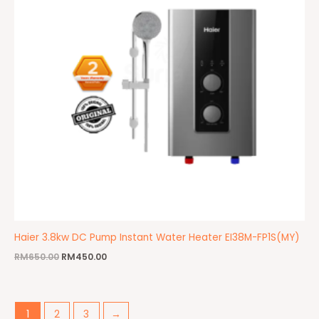
Haier 3.8kw DC Pump Instant Water Heater EI38M-FP1S(MY)
RM
650.00
RM
450.00
1
2
3
→