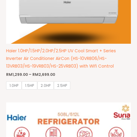
Haier 1.0HP/1.5HP/2.0HP/2.5HP UV Cool Smart + Series
Inverter Air Conditioner AirCon (HS-10VRB06/HS-
13VRB03/HS-19VRB03/HS-25VRB03) with Wifi Control
RM
1,299.00
–
RM
2,699.00
1.0HP
1.5HP
2.0HP
2.5HP
Original
Current
price
price
was:
is:
RM7,499.00.
RM6,999.00.