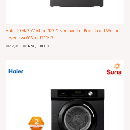
Haier 10.5KG Washer 7KG Dryer Inverter Front Load Washer
Dryer HWD105-BP1239S8
RM
2,399.00
RM
1,899.00
Original
Current
price
price
was:
is:
RM1,299.00.
RM1,049.00.