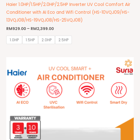
Haier 1.0HP/1.5HP/2.0HP/2.5HP Inverter UV Cool Comfort Air
Conditioner with AI Eco and Wifi Control (HS-10VQJ09/HS-
13VQJ08/HS-19VQJ08/HS-25VQJ08)
RM
929.00
–
RM
2,399.00
1.0HP
1.5HP
2.0HP
2.5HP
Price
range:
RM1,299.00
through
RM2,699.00