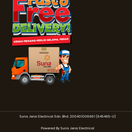
Suria Jerai Electrical Sdn. Bhd. 200401006961 (645465-U)
Powered By Suria Jerai Electrical