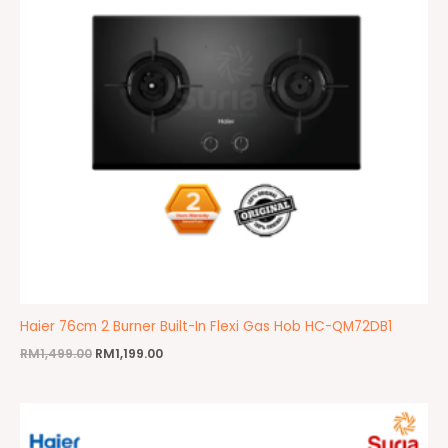
Haier 76cm 2 Burner Built-In Flexi Gas Hob HC-QM72DB1
RM
1,499.00
RM
1,199.00
Original
Current
price
price
was:
is: