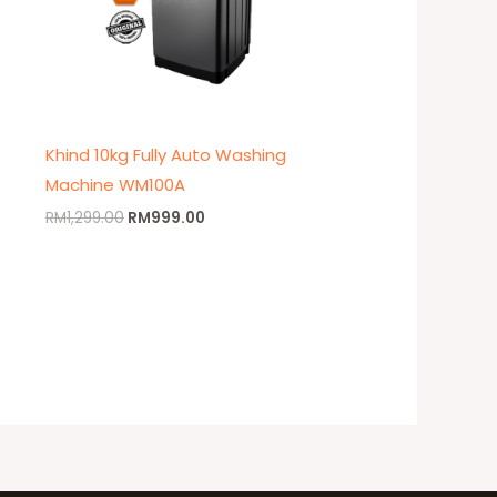
Khind 10kg Fully Auto Washing
Machine WM100A
RM
1,299.00
RM
999.00