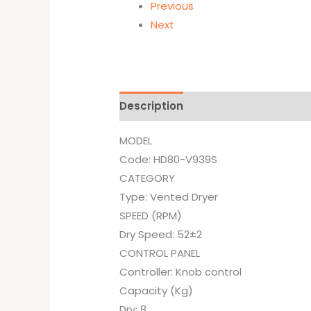
Previous
Next
Description
Brand
MODEL
Code: HD80-V939S
CATEGORY
Type: Vented Dryer
SPEED (RPM)
Dry Speed: 52±2
CONTROL PANEL
Controller: Knob control
Capacity (Kg)
Dry: 8