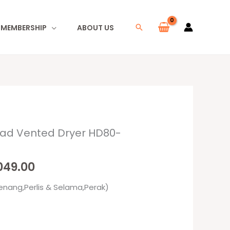
I MEMBERSHIP
ABOUT US
Search
oad Vented Dryer HD80-
nal
Current
e
price
,049.00
is:
enang,Perlis & Selama,Perak)
99.00.
RM1,049.00.