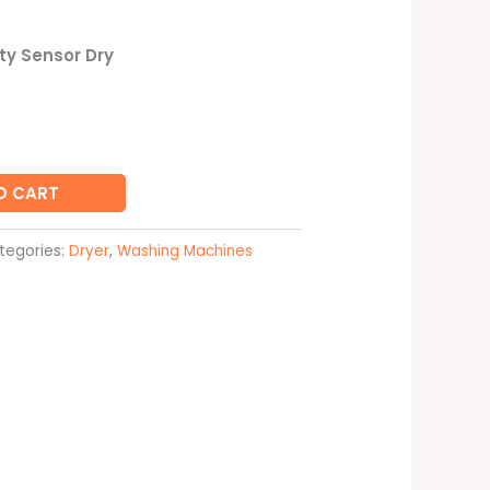
y Sensor Dry
O CART
tegories:
Dryer
,
Washing Machines