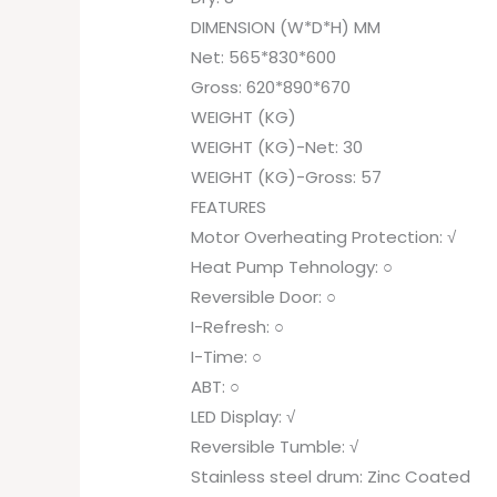
DIMENSION (W*D*H) MM
Net: 565*830*600
Gross: 620*890*670
WEIGHT (KG)
WEIGHT (KG)-Net: 30
WEIGHT (KG)-Gross: 57
FEATURES
Motor Overheating Protection: √
Heat Pump Tehnology: ○
Reversible Door: ○
I-Refresh: ○
I-Time: ○
ABT: ○
LED Display: √
Reversible Tumble: √
Stainless steel drum: Zinc Coated