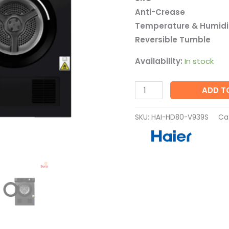
V939S
Anti-Crease
quantity
Temperature & Humidit
Reversible Tumble
Availability:
In stock
ADD T
SKU:
HAI-HD80-V939S
Ca