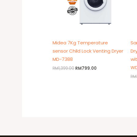
Midea 7Kg Temperature
Sa
sensor Child Lock Venting Dryer
Dr
MD-7388
wi
WD
RM
1,399.00
RM
799.00
RM