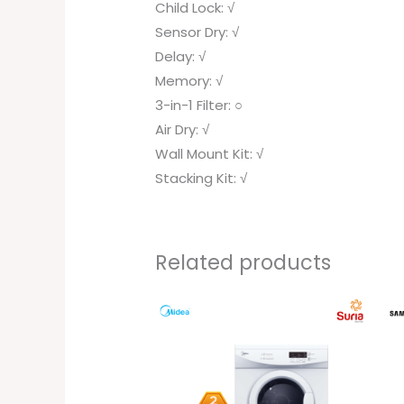
Child Lock: √
Sensor Dry: √
Delay: √
Memory: √
3-in-1 Filter: ○
Air Dry: √
Wall Mount Kit: √
Stacking Kit: √
Related products
Original
Current
price
price
was:
is:
RM1,399.00.
RM799.00.