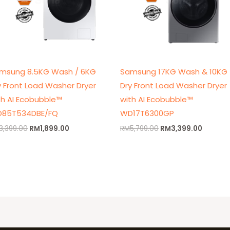
msung 8.5KG Wash / 6KG
Samsung 17KG Wash & 10KG
y Front Load Washer Dryer
Dry Front Load Washer Dryer
th AI Ecobubble™
with AI Ecobubble™
85T534DBE/FQ
WD17T6300GP
3,399.00
RM
1,899.00
RM
5,799.00
RM
3,399.00