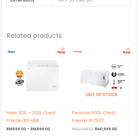
Dimensions
60 × 55 × 90 cm
Related products
Price
Original
Current
range:
price
price
RM599.00
was:
is:
through
RM2,099.00.
RM1,999.00
RM899.00
OUT OF STOCK
Haier 103L – 200L Chest
Pensonic 500L Chest
Freezer BD-HME
Freezer PFZ502
RM
599.00
–
RM
899.00
RM
2,099.00
RM
1,999.00