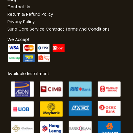
Contact Us
Return & Refund Policy
Privacy Policy
Suria Care Service Contract Terms And Conditions
We Accept
Available Installment