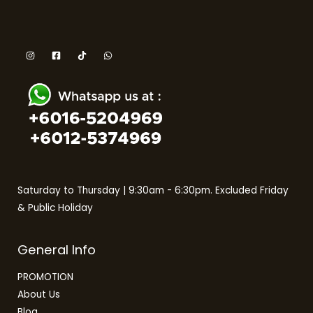
Saturday to Thursday | 9:30am - 6:30pm. Excluded Friday
& Public Holiday
General Info
PROMOTION
About Us
Blog