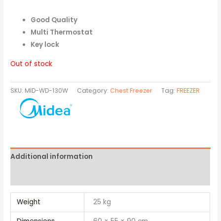
Good Quality
Multi Thermostat
Key lock
Out of stock
SKU:
MID-WD-130W
Category:
Chest Freezer
Tag:
FREEZER
Additional information
Brand
Weight
25 kg