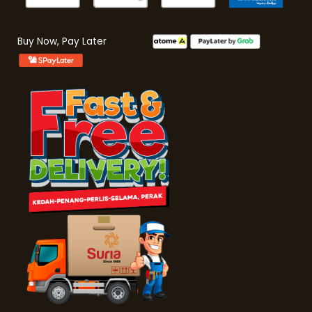
Buy Now, Pay Later