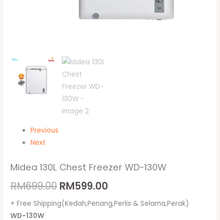
Previous
Next
Midea 130L Chest Freezer WD-130W
RM
699.00
RM
599.00
+ Free Shipping(Kedah,Penang,Perlis & Selama,Perak)
WD-130W