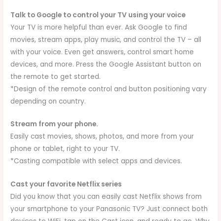
Talk to Google to control your TV using your voice
Your TV is more helpful than ever. Ask Google to find
movies, stream apps, play music, and control the TV – all
with your voice. Even get answers, control smart home
devices, and more. Press the Google Assistant button on
the remote to get started.
*Design of the remote control and button positioning vary
depending on country.
Stream from your phone.
Easily cast movies, shows, photos, and more from your
phone or tablet, right to your TV.
*Casting compatible with select apps and devices.
Cast your favorite Netflix series
Did you know that you can easily cast Netflix shows from
your smartphone to your Panasonic TV? Just connect both