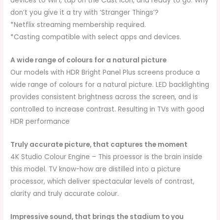
devices to WiFi, tap on the Cast icon, and ready to go. Why
don’t you give it a try with ‘Stranger Things’?
*Netflix streaming membership required.
*Casting compatible with select apps and devices.
A wide range of colours for a natural picture
Our models with HDR Bright Panel Plus screens produce a
wide range of colours for a natural picture. LED backlighting
provides consistent brightness across the screen, and is
controlled to increase contrast. Resulting in TVs with good
HDR performance
Truly accurate picture, that captures the moment
4K Studio Colour Engine – This proessor is the brain inside
this model. TV know-how are distilled into a picture
processor, which deliver spectacular levels of contrast,
clarity and truly accurate colour.
Impressive sound, that brings the stadium to you