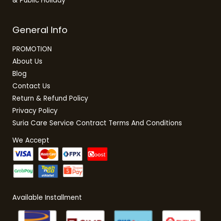
& Public Holiday
General Info
PROMOTION
About Us
Blog
Contact Us
Return & Refund Policy
Privacy Policy
Suria Care Service Contract Terms And Conditions
We Accept
Available Installment