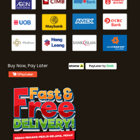
Buy Now, Pay Later