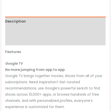
Description
Additional information
Brand
Features
Google TV
No more jumping from app to app
Google TV brings together movies, shows from all of your
subscriptions. Need inspiration? Get curated
recommendations, use Google’s powerful search to find
shows across 10,000+ apps, or browse hundreds of free
channels. And with personalized profiles, everyone’s
experience is customized for them.