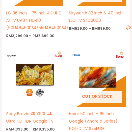
LG 86 Inch – 75 Inch 4K UHD
Skyworth 32 Inch & 40 Inch
AI TV UA84 HDR10
LED TV STD2000
(50UA8450PSA/55UA8450PSA/65UA8450PSA/75UA8450PSA/
RM
529.00
–
RM
899.00
RM
3,299.00
–
RM
5,699.00
Price
Price
range:
range:
RM4,399.00
RM1,299.
through
through
RM8,395.00
RM1,799.
OUT OF STOCK
Sony Bravia XR X90L 4K
Haier 50 Inch – 65 Inch
Ultra HD HDR Google TV
Google (Android Series)
HQLED TV S75EUG
RM
4,399.00
–
RM
8,395.00