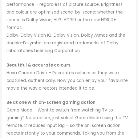
performance – regardless of picture source. Brightness
and colour are optimised scene-by-scene; whether the
source is Dolby Vision, HLG, HDR10 or the new HDR10+
format.
Dolby, Dolby Vision IQ, Dolby Vision, Dolby Atmos and the
double-D symbol are registered trademarks of Dolby
Laboratories Licensing Corporation.
Beautiful & accurate colours
Hexa Chroma Drive – Recreates colours as they were
captured, authentically. Now you can enjoy your favourite
movie the way directors intended it to be.
Be at one with on-screen gaming action
Game Mode – Want to switch from watching TV to
gaming? No problem, just select Game Mode using the TV
remote. It reduces input lag – so the on-screen action
reacts instantly to your commands. Taking you from the