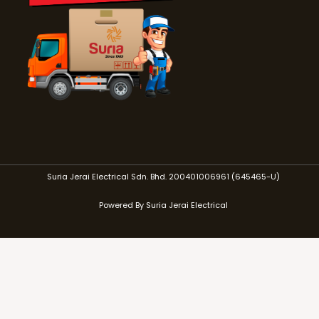
Suria Jerai Electrical Sdn. Bhd. 200401006961 (645465-U)
Powered By Suria Jerai Electrical