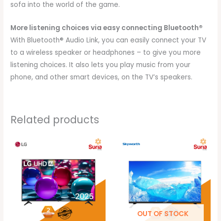
sofa into the world of the game.
More listening choices via easy connecting Bluetooth®
With Bluetooth® Audio Link, you can easily connect your TV
to a wireless speaker or headphones – to give you more
listening choices. It also lets you play music from your
phone, and other smart devices, on the TV’s speakers.
Related products
Price
Price
range:
range:
RM3,299.00
RM529.00
through
through
RM5,699.00
RM899.00
OUT OF STOCK