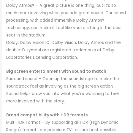
Dolby Atmos® – A great picture is one thing, but it’s so
much more involving when you add great sound. Our sound
processing, with added immersive Dolby Atmos®
technology, can make it feel like you’re sitting in the best
seat in the stadium.
Dolby, Dolby Vision IQ, Dolby Vision, Dolby Atmos and the
double-D symbol are registered trademarks of Dolby
Laboratories Licensing Corporation.
Big screen entertainment with sound to match
Surround sound – Open up the soundstage to make the
soundtrack feel as involving as the big screen action.
Sound helps draw you into what you’re watching to feel
more involved with the story.
Broad compatibility with HDR formats
Multi HDR Format – By supporting all HDR (High Dynamic
Range) formats our premium TVs assure best possible