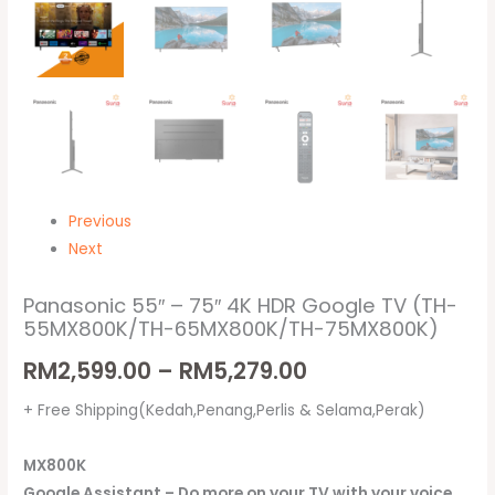
quantity
Previous
Next
Panasonic 55″ – 75″ 4K HDR Google TV (TH-
55MX800K/TH-65MX800K/TH-75MX800K)
RM
2,599.00
–
RM
5,279.00
+ Free Shipping(Kedah,Penang,Perlis & Selama,Perak)
MX800K
Google Assistant – Do more on your TV with your voice