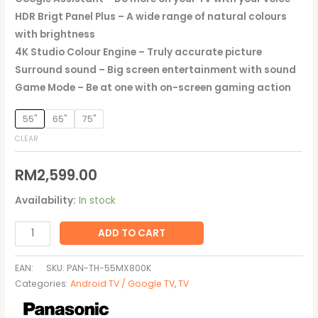
HDR Brigt Panel Plus – A wide range of natural colours
with brightness
4K Studio Colour Engine – Truly accurate picture
Surround sound – Big screen entertainment with sound
Game Mode – Be at one with on-screen gaming action
55"
65"
75"
CLEAR
RM
2,599.00
Availability:
In stock
ADD TO CART
EAN:
SKU:
PAN-TH-55MX800K
Categories:
Android TV / Google TV
,
TV