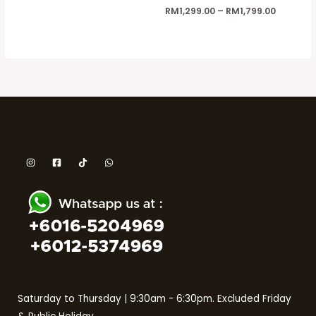
RM
1,299.00
–
RM
1,799.00
Saturday to Thursday | 9:30am - 6:30pm. Excluded Friday