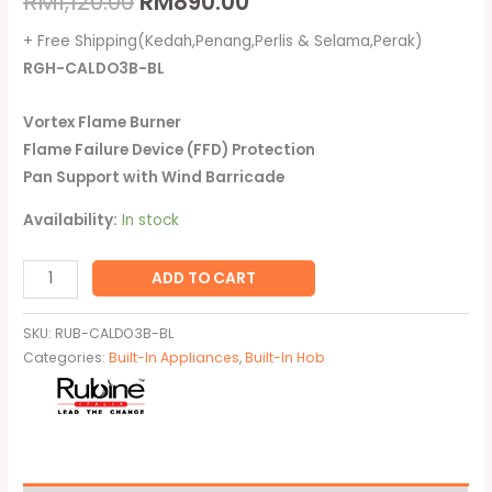
RM
1,120.00
RM
890.00
+ Free Shipping(Kedah,Penang,Perlis & Selama,Perak)
RGH-CALDO3B-BL
Vortex Flame Burner
Flame Failure Device (FFD) Protection
Pan Support with Wind Barricade
Availability:
In stock
ADD TO CART
SKU:
RUB-CALDO3B-BL
Categories:
Built-In Appliances
,
Built-In Hob