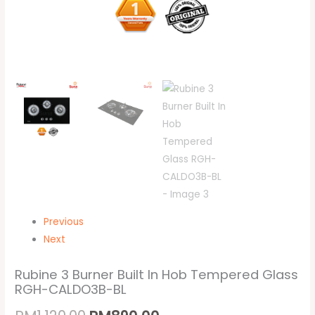
Previous
Next
Rubine 3 Burner Built In Hob Tempered Glass
RGH-CALDO3B-BL