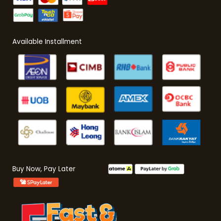
Available Installment
Buy Now, Pay Later