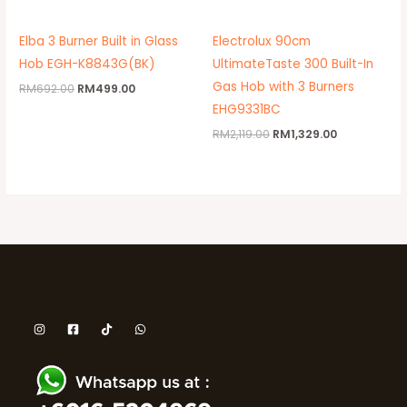
Elba 3 Burner Built in Glass
Electrolux 90cm
Hob EGH-K8843G(BK)
UltimateTaste 300 Built-In
Gas Hob with 3 Burners
RM
692.00
RM
499.00
EHG9331BC
RM
2,119.00
RM
1,329.00