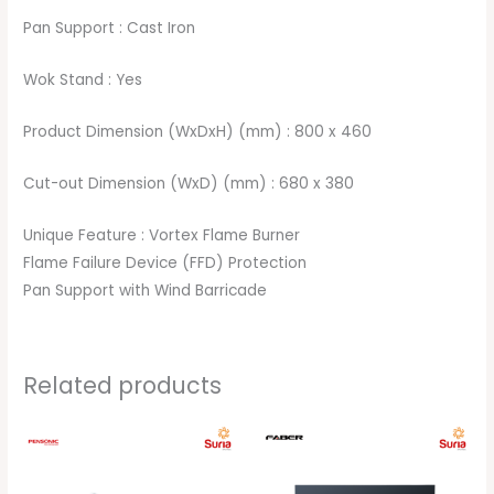
Pan Support : Cast Iron
Wok Stand : Yes
Product Dimension (WxDxH) (mm) : 800 x 460
Cut-out Dimension (WxD) (mm) : 680 x 380
Unique Feature : Vortex Flame Burner
Flame Failure Device (FFD) Protection
Pan Support with Wind Barricade
Related products
Original
Current
Original
Current
price
price
price
price
was:
is:
was:
is:
RM379.00.
RM359.00.
RM449.00.
RM299.00.