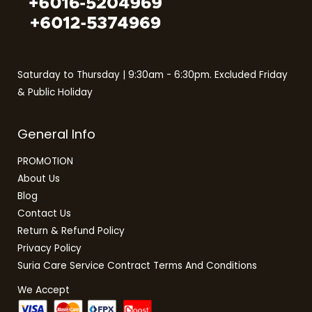
Saturday to Thursday | 9:30am - 6:30pm. Excluded Friday
& Public Holiday
General Info
PROMOTION
About Us
Blog
Contact Us
Return & Refund Policy
Privacy Policy
Suria Care Service Contract Terms And Conditions
We Accept