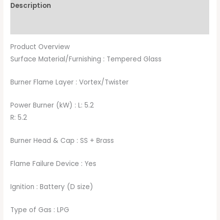
Description
Brand
Product Overview
Surface Material/Furnishing : Tempered Glass
Burner Flame Layer : Vortex/Twister
Power Burner (kW) : L: 5.2
R: 5.2
Burner Head & Cap : SS + Brass
Flame Failure Device : Yes
Ignition : Battery (D size)
Type of Gas : LPG