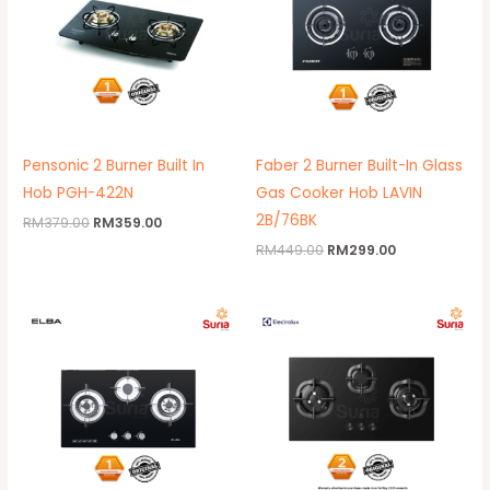
Pensonic 2 Burner Built In
Faber 2 Burner Built-In Glass
Hob PGH-422N
Gas Cooker Hob LAVIN
2B/76BK
RM
379.00
RM
359.00
RM
449.00
RM
299.00
Original
Current
Original
Current
price
price
price
price
was:
is:
was:
is:
RM692.00.
RM499.00.
RM2,119.00.
RM1,329.00.