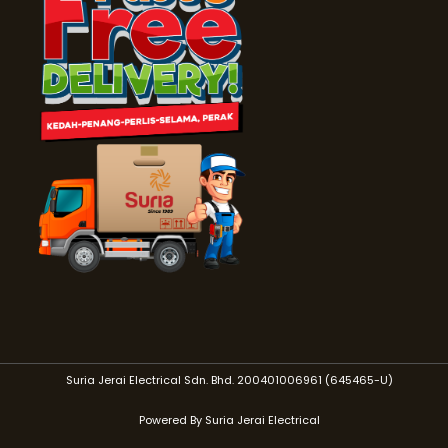
Suria Jerai Electrical Sdn. Bhd. 200401006961 (645465-U)
Powered By Suria Jerai Electrical